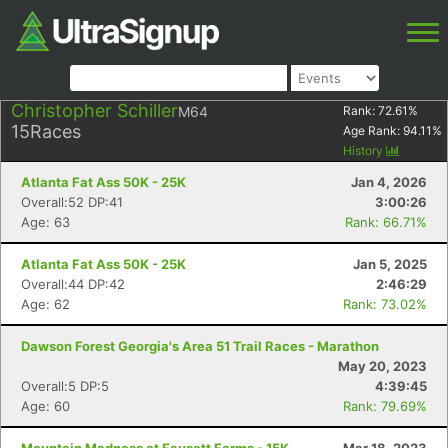
Christopher Schiller
M64
Rank:
72.61
%
15
Races
Age Rank:
94.11
%
History
Atlanta Fat Ass 50K - 25K
Jan 4, 2026
Overall:52 DP:41
3:00:26
Age: 63
Rank: 66.71%
Atlanta Fat Ass 50K - 25K
Jan 5, 2025
Overall:44 DP:42
2:46:29
Age: 62
Rank: 73.02%
Dawson Forest Georgia's Area 51 Trail Races - Marathon
May 20, 2023
Overall:5 DP:5
4:39:45
Age: 60
Rank: 79.69%