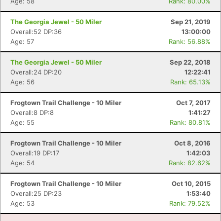
Age: 58
Rank: 80.00%
Con
Res
Ho
Ne
St
SI
He
B
The Georgia Jewel - 50 Miler
Sep 21, 2019
Ca
CA
Ev
Overall:52 DP:36
13:00:00
Fin
Age: 57
Rank: 56.88%
The Georgia Jewel - 50 Miler
Sep 22, 2018
Overall:24 DP:20
12:22:41
Age: 56
Rank: 65.13%
Frogtown Trail Challenge - 10 Miler
Oct 7, 2017
Overall:8 DP:8
1:41:27
Age: 55
Rank: 80.81%
Frogtown Trail Challenge - 10 Miler
Oct 8, 2016
Overall:19 DP:17
1:42:03
Age: 54
Rank: 82.62%
Frogtown Trail Challenge - 10 Miler
Oct 10, 2015
Overall:25 DP:23
1:53:40
Age: 53
Rank: 79.52%