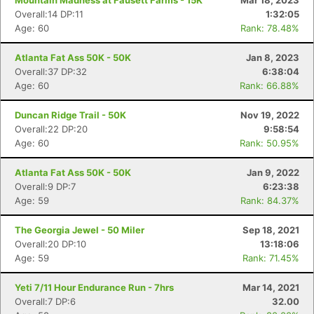
Mountain Madness at Fausett Farms - 15K
Mar 18, 2023
Overall:14 DP:11
1:32:05
Age: 60
Rank: 78.48%
Atlanta Fat Ass 50K - 50K
Jan 8, 2023
Overall:37 DP:32
6:38:04
Age: 60
Rank: 66.88%
Duncan Ridge Trail - 50K
Nov 19, 2022
Overall:22 DP:20
9:58:54
Age: 60
Rank: 50.95%
Atlanta Fat Ass 50K - 50K
Jan 9, 2022
Overall:9 DP:7
6:23:38
Age: 59
Rank: 84.37%
The Georgia Jewel - 50 Miler
Sep 18, 2021
Overall:20 DP:10
13:18:06
Age: 59
Rank: 71.45%
Yeti 7/11 Hour Endurance Run - 7hrs
Mar 14, 2021
Overall:7 DP:6
32.00