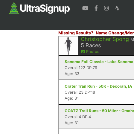
Missing Results?
Name Change/Mer
Christopher Spong
M
5
Races
Photos
Sonoma Fall Classic - Lake Sonoma 
Overall:122 DP:79
Age: 33
Crater Trail Run - 50K - Decorah, IA
Overall:23 DP:18
Age: 31
GOATZ Trail Runs - 50 Miler - Omah
Overall:4 DP:4
Age: 31