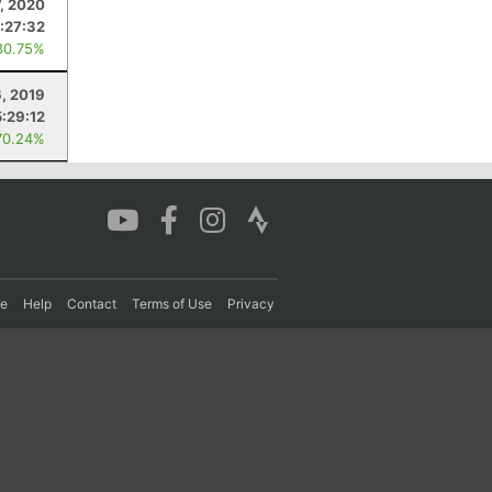
7, 2020
:27:32
80.75%
6, 2019
5:29:12
70.24%
re
Help
Contact
Terms of Use
Privacy