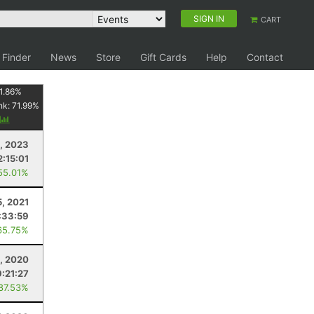
SIGN IN
CART
 Finder
News
Store
Gift Cards
Help
Contact
1.86
%
nk:
71.99
%
y
, 2023
2:15:01
55.01%
5, 2021
:33:59
65.75%
8, 2020
9:21:27
 87.53%