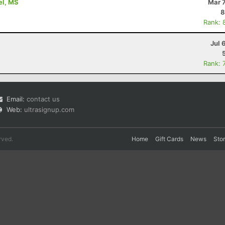
rel, MS
Mar 
8
Rank: 
Jul 
Rank: 
Email:
contact us
Web:
ultrasignup.com
rved.
Home
Gift Cards
News
Sto