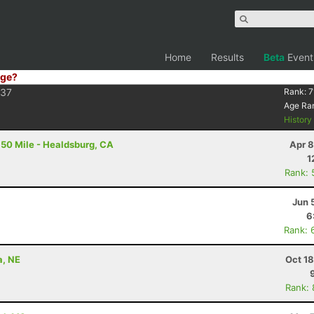
Home
Results
Beta
Event
ge?
37
Rank:
7
Age Ra
Histor
50 Mile - Healdsburg, CA
Apr 8
1
Rank: 
Jun 
6
Rank: 
a, NE
Oct 1
Rank: