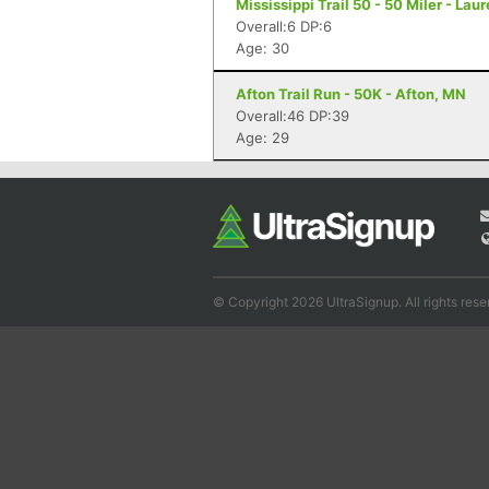
Mississippi Trail 50 - 50 Miler - Lau
Overall:6 DP:6
Age: 30
Afton Trail Run - 50K - Afton, MN
Overall:46 DP:39
Age: 29
© Copyright 2026 UltraSignup. All rights rese