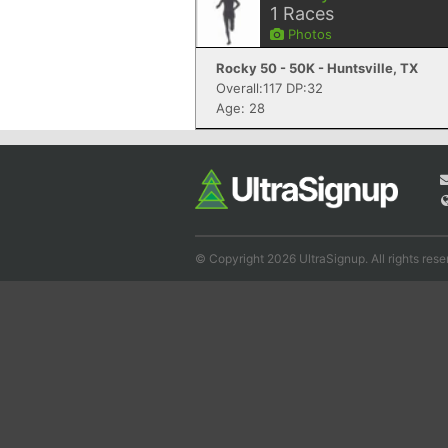
1
Races
Photos
Rocky 50 - 50K - Huntsville, TX
Overall:117 DP:32
Age: 28
© Copyright 2026 UltraSignup. All rights rese