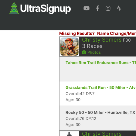
Missing Results?
Name Change/Mer
Christy Somers
F30
3
Races
Photos
Tahoe Rim Trail Endurance Runs - T
Grasslands Trail Run - 50 Miler - Al
Overall:42 DP:7
Age: 30
Rocky 50 - 50 Miler - Huntsville, TX
Overall:76 DP:12
Age: 30
Christy Somers