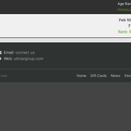
Age Ra
History
Feb 1
7
Rank: 
Email:
contact us
Web:
ultrasignup.com
rved.
Home
Gift Cards
News
Sto