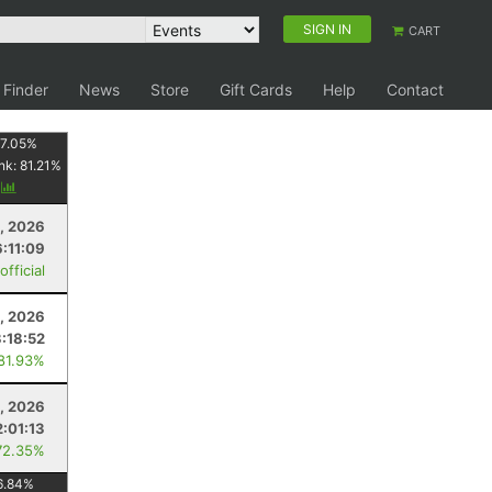
SIGN IN
CART
 Finder
News
Store
Gift Cards
Help
Contact
7.05
%
nk:
81.21
%
y
8, 2026
:11:09
fficial
, 2026
3:18:52
 81.93%
4, 2026
2:01:13
72.35%
6.84
%