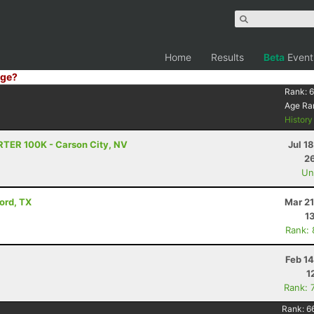
Home
Results
Beta
Event
ge?
Rank:
6
Age Ra
Histor
RTER 100K - Carson City, NV
Jul 1
26
Uno
vord, TX
Mar 21
1
Rank:
Feb 1
1
Rank: 
Rank:
6