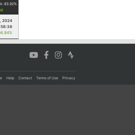
nk:
83.92
%
0, 2024
:58:38
66.84%
re
Help
Contact
Terms of Use
Privacy