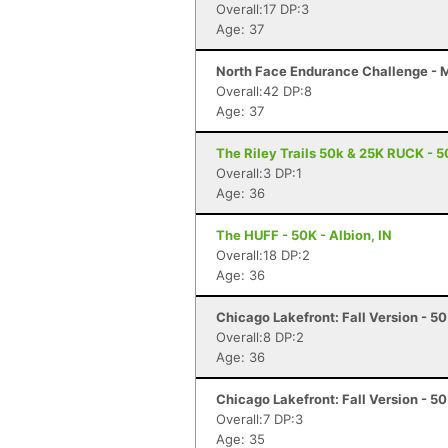
Overall:17 DP:3
Age: 37
North Face Endurance Challenge - M
Overall:42 DP:8
Age: 37
The Riley Trails 50k & 25K RUCK - 5
Overall:3 DP:1
Age: 36
The HUFF - 50K - Albion, IN
Overall:18 DP:2
Age: 36
Chicago Lakefront: Fall Version - 50 
Overall:8 DP:2
Age: 36
Chicago Lakefront: Fall Version - 50 
Overall:7 DP:3
Age: 35