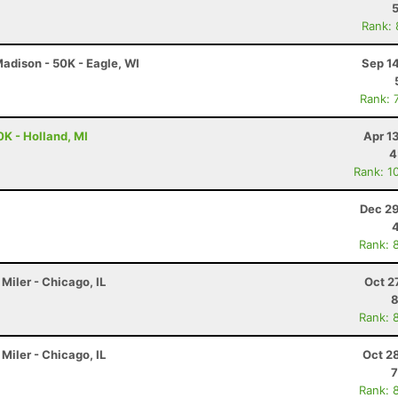
Rank:
adison - 50K - Eagle, WI
Sep 1
Rank: 
0K - Holland, MI
Apr 1
4
Rank: 1
Dec 29
Rank: 
Miler - Chicago, IL
Oct 2
8
Rank: 
Miler - Chicago, IL
Oct 2
7
Rank: 