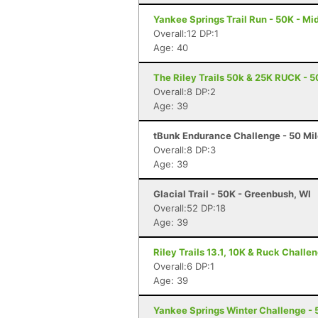
Yankee Springs Trail Run - 50K - Mid
Overall:12 DP:1
Age: 40
The Riley Trails 50k & 25K RUCK - 5
Overall:8 DP:2
Age: 39
tBunk Endurance Challenge - 50 Mil
Overall:8 DP:3
Age: 39
Glacial Trail - 50K - Greenbush, WI
Overall:52 DP:18
Age: 39
Riley Trails 13.1, 10K & Ruck Challe
Overall:6 DP:1
Age: 39
Yankee Springs Winter Challenge - 5