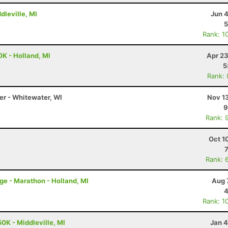
dleville, MI
Jun 
5
Rank: 1
0K - Holland, MI
Apr 23
5
Rank:
er - Whitewater, WI
Nov 1
9
Rank: 
Oct 1
Rank: 
nge - Marathon - Holland, MI
Aug 
4
Rank: 1
0K - Middleville, MI
Jan 4