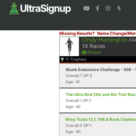
Missing Results?
Name Change/Mer
Cindy Huntington
F4
14
Races
Photos
11
Trophies
tBunk Endurance Challenge - 50K - 
Overall:7 DP:3
Age: 41
The Ultra Bird 12hr and 6hr Trail Rac
Overall:1 DP:1
Age: 40
Riley Trails 13.1, 10K & Ruck Challe
Overall:5 DP:1
Age: 40