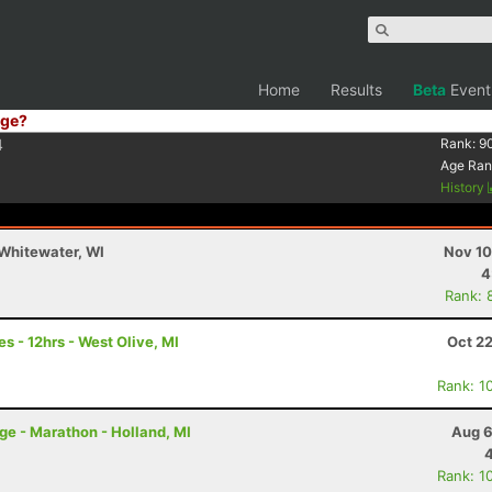
Home
Results
Beta
Event
ge?
4
Rank:
9
Age Ran
History
Whitewater, WI
Nov 10
4
Rank: 
es - 12hrs - West Olive, MI
Oct 2
Rank: 1
nge - Marathon - Holland, MI
Aug 6
Rank: 1