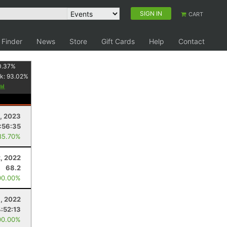
SIGN IN
CART
 Finder
News
Store
Gift Cards
Help
Contact
0.37
%
k:
93.02
%
, 2023
:56:35
85.70%
2, 2022
68.2
00.00%
, 2022
4:52:13
00.00%