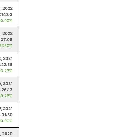
4, 2022
:14:03
00.00%
, 2022
:37:08
 87.80%
3, 2021
:22:56
93.23%
0, 2021
7:26:13
69.26%
7, 2021
:01:50
00.00%
, 2020