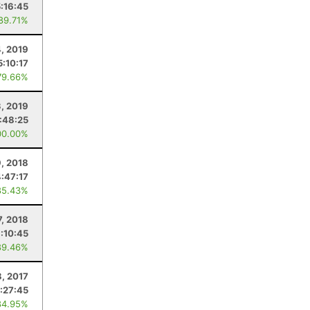
5:16:45
 89.71%
4, 2019
5:10:17
79.66%
3, 2019
:48:25
00.00%
, 2018
4:47:17
85.43%
7, 2018
:10:45
89.46%
8, 2017
:27:45
84.95%