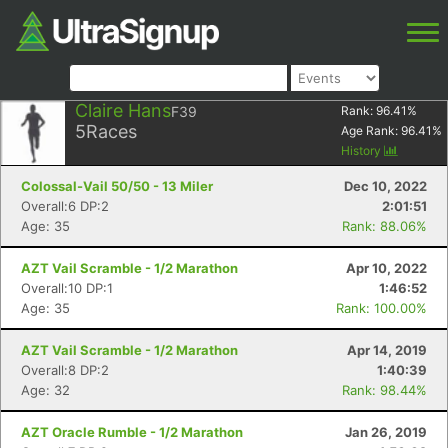
Claire Hans
F39
Rank:
96.41
%
5
Races
Age Rank:
96.41
%
History
Colossal-Vail 50/50 - 13 Miler
Dec 10, 2022
Overall:6 DP:2
2:01:51
Age: 35
Rank: 88.06%
AZT Vail Scramble - 1/2 Marathon
Apr 10, 2022
Overall:10 DP:1
1:46:52
Age: 35
Rank: 100.00%
AZT Vail Scramble - 1/2 Marathon
Apr 14, 2019
Overall:8 DP:2
1:40:39
Age: 32
Rank: 98.44%
AZT Oracle Rumble - 1/2 Marathon
Jan 26, 2019