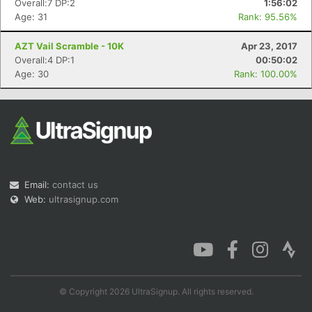
Overall:7 DP:2
1:56:02
Age: 31
Rank: 95.56%
AZT Vail Scramble - 10K
Apr 23, 2017
Overall:4 DP:1
00:50:02
Con
Res
Ho
Ne
St
SI
He
B
Age: 30
Rank: 100.00%
Ca
CA
Ev
Fin
Email:
contact us
Web:
ultrasignup.com
© Copyright 2026 UltraSignup. All rights reserved.