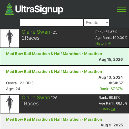
Claire Swan
F25
Rank:
67.37
%
2
Races
Age Rank:
100.00
%
History
Med Bow Rail Marathon & Half Marathon - Marathon
Aug 15, 2026
Med Bow Rail Marathon & Half Marathon - Marathon
Aug 10, 2024
Overall:23 DP:5
4:54:57
Age: 24
Rank: 67.37%
Claire Swan
F26
Rank:
68.15
%
1
Races
Age Rank:
68.15
%
History
Med Bow Rail Marathon & Half Marathon - Marathon
Aug 9, 2025