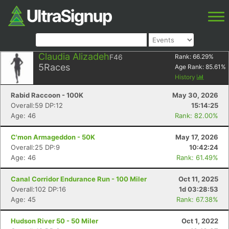
Claudia Alizadeh
F46
Rank:
66.29
%
5
Races
Age Rank:
85.61
%
History
Rabid Raccoon - 100K
May 30, 2026
Overall:59 DP:12
15:14:25
Age: 46
Rank: 82.00%
C'mon Armageddon - 50K
May 17, 2026
Overall:25 DP:9
10:42:24
Age: 46
Rank: 61.49%
Canal Corridor Endurance Run - 100 Miler
Oct 11, 2025
Overall:102 DP:16
1d 03:28:53
Age: 45
Rank: 67.38%
Hudson River 50 - 50 Miler
Oct 1, 2022