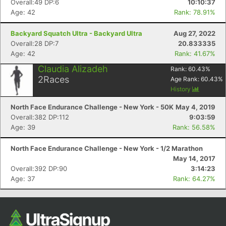
Overall:49 DP:6
10:10:37
Age: 42
Rank: 78.91%
Backyard Squatch Ultra - Backyard Ultra
Aug 27, 2022
Overall:28 DP:7
20.833335
Age: 42
Rank: 41.67%
Claudia Alizadeh
Rank:
60.43
%
2
Races
Age Rank:
60.43
%
History
North Face Endurance Challenge - New York - 50K
May 4, 2019
Con
Res
Ho
Ne
St
SI
He
B
Overall:382 DP:112
9:03:59
Ca
CA
Ev
Age: 39
Rank: 56.58%
Fin
North Face Endurance Challenge - New York - 1/2 Marathon
May 14, 2017
Overall:392 DP:90
3:14:23
Age: 37
Rank: 64.27%