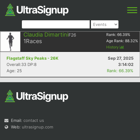
Claudia Dimartini
F26
Rank:
66.39
%
1
Races
Age Rank:
88.32
%
History
Flagstaff Sky Peaks - 26K
Sep 27, 2025
Overall:33 DP:8
3:14:02
Age: 25
Rank: 66.39%
Email:
contact us
Web:
ultrasignup.com