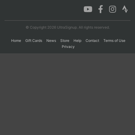
Con
Res
Ho
Ne
St
SI
He
B
Ca
CA
Ev
© Copyright 2026 UltraSignup. All rights reserved.
Fin
Home
Gift Cards
News
Store
Help
Contact
Terms of Use
Privacy