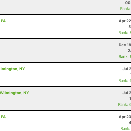
00
Rank:
, PA
Apr 22
5
Rank: 
Dec 18
2
Rank: 
ilmington, NY
Jul 
Rank: 
 Wilmington, NY
Jul 
Rank: 
, PA
Apr 23
4
Rank: