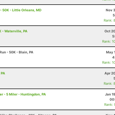
- 50K - Little Orleans, MD
Nov 3
5
Rank: 
K - Waterville, PA
Oct 2
5
Rank: 1
un - 50K - Blain, PA
May 1
4
Rank: 1
, PA
Apr 2
Rank: 
 - 5 Miler - Huntingdon, PA
Jan 1
00
Rank: 