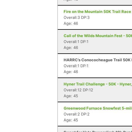
Fire on the Mountain 50K Trail Race 
Overall:3 DP:3
Age: 46
Call of the Wilds Mountain Fest - 50
Overall:1 DP:1
Age: 46
HARRC’s Conococheague Trail 50K R
Overall:1 DP:1
Age: 46
Hyner Trail Challenge - 50K - Hyner
Overall:12 DP:12
Age: 45
Greenwood Furnace Snowfest 5-miler
Overall:2 DP:2
Age: 45