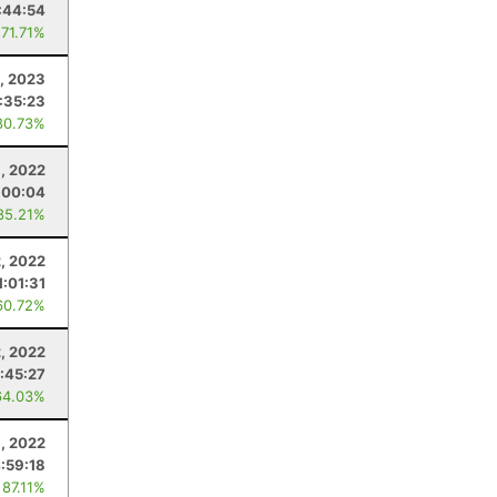
:44:54
 71.71%
, 2023
:35:23
80.73%
, 2022
:00:04
85.21%
2, 2022
1:01:31
60.72%
2, 2022
1:45:27
64.03%
, 2022
:59:18
 87.11%