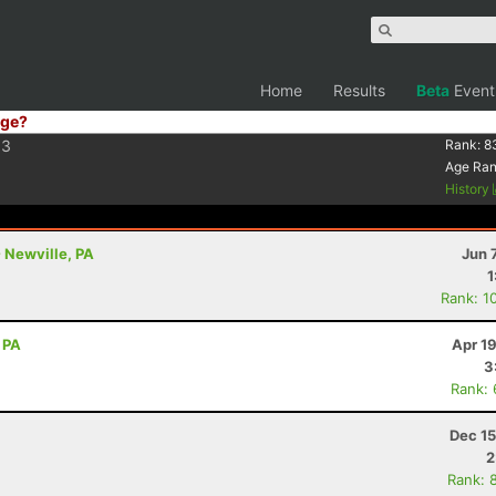
Home
Results
Beta
Event
ge?
3
Rank:
8
Age Ra
History
- Newville, PA
Jun 
1
Rank: 1
 PA
Apr 1
3
Rank:
Dec 15
2
Rank: 