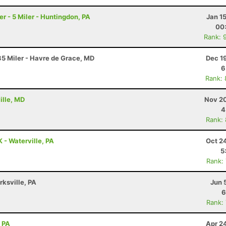
 - 5 Miler - Huntingdon, PA
Jan 1
00
Rank: 
5 Miler - Havre de Grace, MD
Dec 1
6
Rank:
ille, MD
Nov 20
4
Rank:
K - Waterville, PA
Oct 2
5
Rank:
rksville, PA
Jun 
6
Rank:
, PA
Apr 2