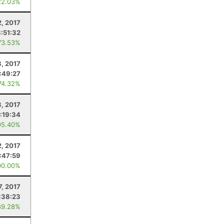
22.03%
2, 2017
:51:32
73.53%
8, 2017
:49:27
74.32%
3, 2017
:19:34
95.40%
2, 2017
:47:59
00.00%
7, 2017
:38:23
89.28%