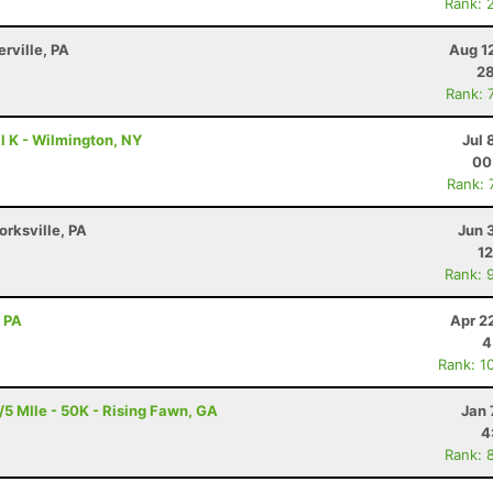
Rank: 
erville, PA
Aug 1
28
Rank: 
l K - Wilmington, NY
Jul 
00
Rank: 
orksville, PA
Jun 
12
Rank: 
, PA
Apr 2
4
Rank: 1
5 MIle - 50K - Rising Fawn, GA
Jan 
4
Rank: 