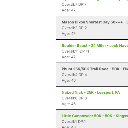
Overall:7 DP:7
Age: 47
Mason Dixon Shortest Day 50k++ - 3
Overall:2 DP:2
Age: 47
Boulder Beast - 24 Miler - Lock Hav
Overall:11 DP:11
Age: 47
Phunt 25K/50K Trail Race - 50K - El
Overall:4 DP:4
Age: 46
Naked Nick - 25K - Leesport, PA
Overall:8 DP:8
Age: 46
Little Gunpowder 50K - 50K - Kingsv
Overall:1 DP:1
Age: 46