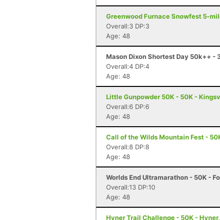
Greenwood Furnace Snowfest 5-miler
Overall:3 DP:3
Age: 48
Mason Dixon Shortest Day 50k++ - 3
Overall:4 DP:4
Age: 48
Little Gunpowder 50K - 50K - Kingsv
Overall:6 DP:6
Age: 48
Call of the Wilds Mountain Fest - 50
Overall:8 DP:8
Age: 48
Worlds End Ultramarathon - 50K - Fo
Overall:13 DP:10
Age: 48
Hyner Trail Challenge - 50K - Hyner