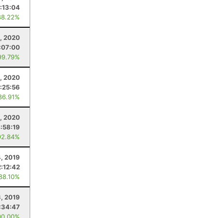
:13:04
88.22%
, 2020
:07:00
99.79%
, 2020
:25:56
86.91%
8, 2020
:58:19
92.84%
4, 2019
2:12:42
 88.10%
, 2019
:34:47
00.00%