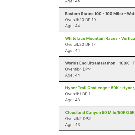
Age: 44
Eastern States 100 - 100 Miler - Wat
Overall:20 DP:19
Age: 44
Whiteface Mountain Races - Vertica
Overall:20 DP:17
Age: 44
Worlds End Ultramarathon - 100K - F
Overall:4 DP:4
Age: 44
Hyner Trail Challenge - 50K - Hyner
Overall:1 DP:1
Age: 43
Cloudland Canyon 50 Mile/50K/25K/
Overall:5 DP:5
Age: 43