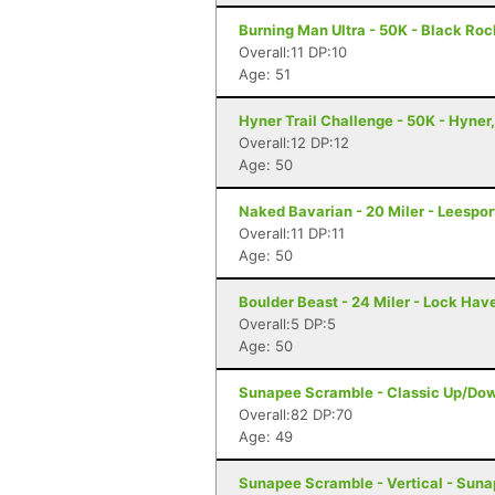
Burning Man Ultra - 50K - Black Roc
Overall:11 DP:10
Age: 51
Hyner Trail Challenge - 50K - Hyner
Overall:12 DP:12
Age: 50
Naked Bavarian - 20 Miler - Leespor
Overall:11 DP:11
Age: 50
Boulder Beast - 24 Miler - Lock Hav
Overall:5 DP:5
Age: 50
Sunapee Scramble - Classic Up/Do
Overall:82 DP:70
Age: 49
Sunapee Scramble - Vertical - Sun