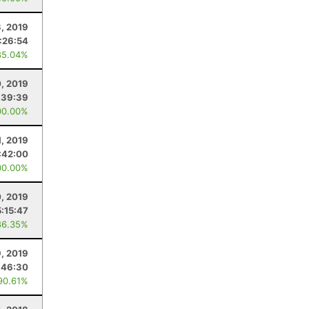
, 2019
:26:54
85.04%
0, 2019
:39:39
00.00%
, 2019
:42:00
00.00%
0, 2019
5:15:47
86.35%
9, 2019
:46:30
90.61%