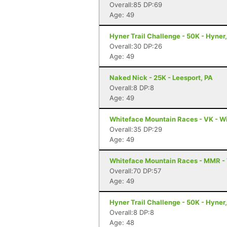
Overall:85 DP:69
Age: 49
Hyner Trail Challenge - 50K - Hyner
Overall:30 DP:26
Age: 49
Naked Nick - 25K - Leesport, PA
Overall:8 DP:8
Age: 49
Whiteface Mountain Races - VK - W
Overall:35 DP:29
Age: 49
Whiteface Mountain Races - MMR -
Overall:70 DP:57
Age: 49
Hyner Trail Challenge - 50K - Hyner
Overall:8 DP:8
Age: 48