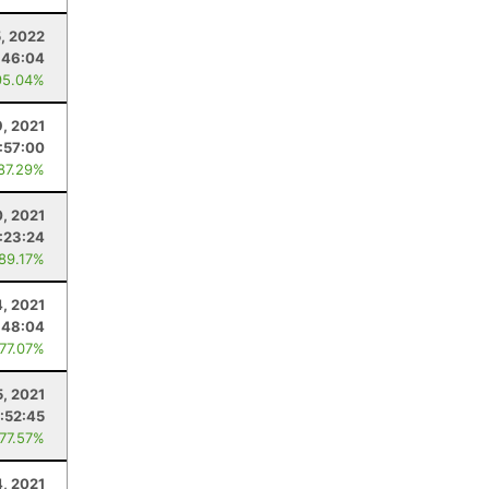
5, 2022
:46:04
95.04%
9, 2021
:57:00
 87.29%
, 2021
:23:24
 89.17%
4, 2021
:48:04
 77.07%
5, 2021
:52:45
 77.57%
4, 2021