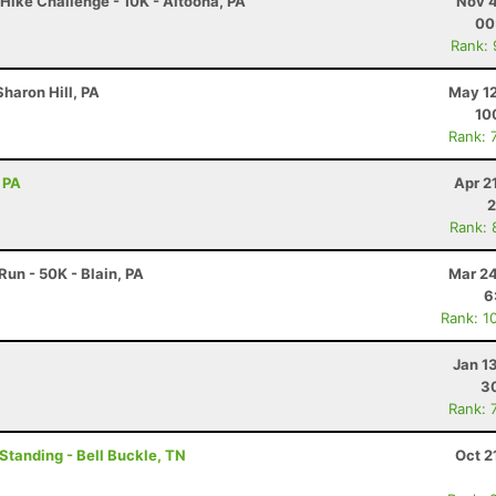
Hike Challenge - 10K - Altoona, PA
Nov 4
00
Rank:
haron Hill, PA
May 12
10
Rank: 
 PA
Apr 2
2
Rank: 
un - 50K - Blain, PA
Mar 24
6
Rank: 1
Jan 1
30
Rank: 
 Standing - Bell Buckle, TN
Oct 2