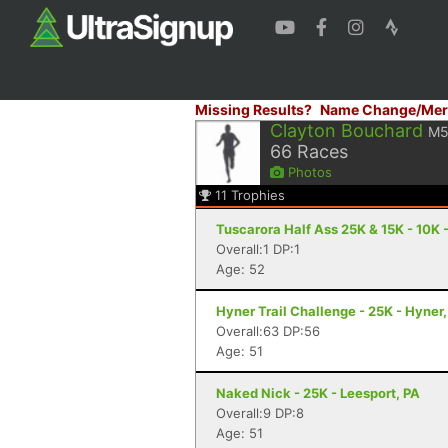
Missing Results?
Name Change/Mer
Clayton Bouchard
M5
66
Races
Photos
11
Trophies
Tuscarora Half Ass 25K & 15K - 10K 
Overall:1 DP:1
Age: 52
Hyner Trail Challenge - 25K - Hyner,
Overall:63 DP:56
Age: 51
Naked Nick - 25K - Leesport, PA
Overall:9 DP:8
Age: 51