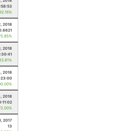
, 2018
:58:53
 92.16%
, 2018
0.6621
75.85%
1, 2018
:30:41
83.81%
, 2018
:23:00
00.00%
3, 2018
:11:02
72.00%
1, 2017
13