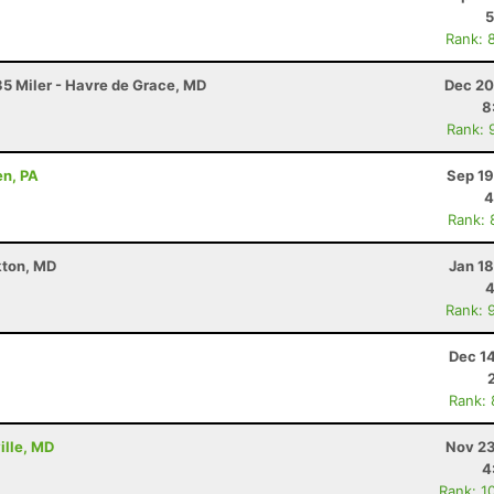
5
Rank: 
5 Miler - Havre de Grace, MD
Dec 20
8
Rank: 
en, PA
Sep 19
4
Rank: 
kton, MD
Jan 1
4
Rank: 
Dec 1
Rank:
ille, MD
Nov 23
4
Rank: 1