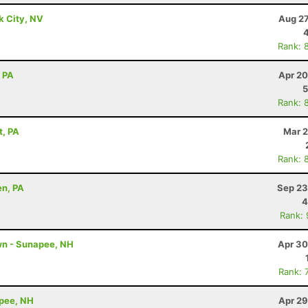
k City, NV
Aug 27
Rank: 
, PA
Apr 20
5
Rank: 
t, PA
Mar 2
Rank: 
en, PA
Sep 23
4
Rank:
wn - Sunapee, NH
Apr 30
Rank: 
apee, NH
Apr 29