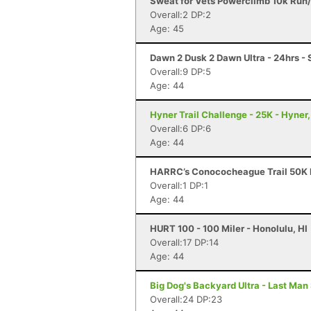
Sweat for Vets Powerclimb 10k Run/
Overall:2 DP:2
Age: 45
Dawn 2 Dusk 2 Dawn Ultra - 24hrs - S
Overall:9 DP:5
Age: 44
Hyner Trail Challenge - 25K - Hyner,
Overall:6 DP:6
Age: 44
HARRC’s Conococheague Trail 50K R
Overall:1 DP:1
Age: 44
HURT 100 - 100 Miler - Honolulu, HI
Overall:17 DP:14
Age: 44
Big Dog's Backyard Ultra - Last Man
Overall:24 DP:23