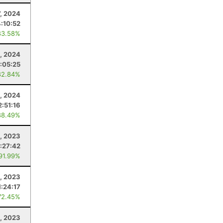
, 2024
4:10:52
83.58%
, 2024
:05:25
82.84%
, 2024
2:51:16
88.49%
, 2023
:27:42
 91.99%
, 2023
1:24:17
72.45%
, 2023