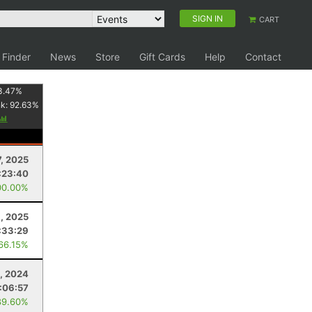
SIGN IN
CART
 Finder
News
Store
Gift Cards
Help
Contact
3.47
%
nk:
92.63
%
7, 2025
:23:40
00.00%
9, 2025
:33:29
 66.15%
, 2024
:06:57
89.60%