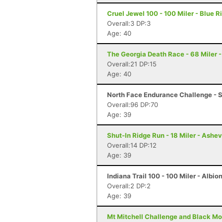
Cruel Jewel 100 - 100 Miler - Blue R
Overall:3 DP:3
Age: 40
The Georgia Death Race - 68 Miler - 
Overall:21 DP:15
Age: 40
North Face Endurance Challenge - S
Overall:96 DP:70
Age: 39
Shut-In Ridge Run - 18 Miler - Ashev
Overall:14 DP:12
Age: 39
Indiana Trail 100 - 100 Miler - Albion
Overall:2 DP:2
Age: 39
Mt Mitchell Challenge and Black Mo