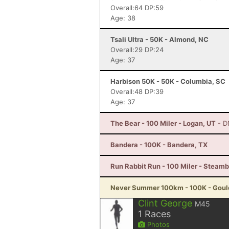
Overall:64 DP:59
Age: 38
Tsali Ultra - 50K - Almond, NC
Overall:29 DP:24
Age: 37
Harbison 50K - 50K - Columbia, SC
Overall:48 DP:39
Age: 37
The Bear - 100 Miler - Logan, UT
- D
Bandera - 100K - Bandera, TX
Run Rabbit Run - 100 Miler - Steam
Never Summer 100km - 100K - Goul
Clint George
M45
1
Races
Photos