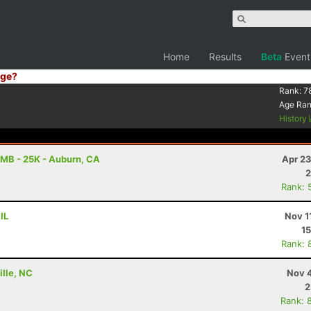
Home
Results
Beta
Event
ge?
Rank:
7
Age Ra
History
MB - 25K - Auburn, CA
Apr 23
2
Rank: 
IL
Nov 1
15
Rank: 
ille, NC
Nov 4
2
Rank: 