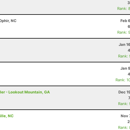
3
Rank: 
Ophir, NC
Feb 
6
Rank: 
Jan 1
4
Rank:
Jan 
4
Rank: 1
ler - Lookout Mountain, GA
Dec 1
Rank:
ille, NC
Nov 
2
Rank: