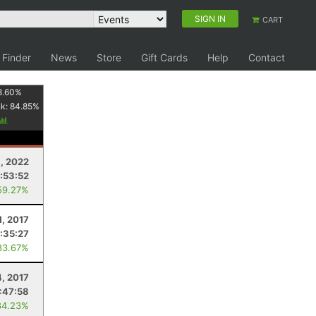
SIGN IN
CART
 Finder
News
Store
Gift Cards
Help
Contact
8.60
%
nk:
84.85
%
, 2022
:53:52
59.27%
1, 2017
:35:27
83.67%
, 2017
:47:58
84.23%