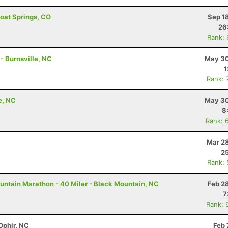
boat Springs, CO
Sep 1
26
Rank:
 - Burnsville, NC
May 30
1
Rank: 
e, NC
May 30
8
Rank: 
Mar 28
25
Rank:
untain Marathon - 40 Miler - Black Mountain, NC
Feb 2
7
Rank: 
Ophir, NC
Feb 