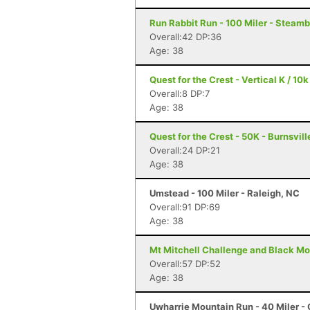
Run Rabbit Run - 100 Miler - Steam
Overall:42 DP:36
Age: 38
Quest for the Crest - Vertical K / 10k
Overall:8 DP:7
Age: 38
Quest for the Crest - 50K - Burnsvill
Overall:24 DP:21
Age: 38
Umstead - 100 Miler - Raleigh, NC
Overall:91 DP:69
Age: 38
Mt Mitchell Challenge and Black Mo
Overall:57 DP:52
Age: 38
Uwharrie Mountain Run - 40 Miler - 