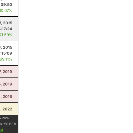
:39:50
60.07%
7, 2015
5:17:24
 71.59%
3, 2015
:15:09
 69.11%
7, 2019
5, 2019
6, 2016
0, 2022
5.26
%
nk:
58.63
%