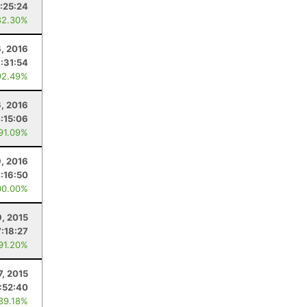
:25:24
82.30%
6, 2016
:31:54
92.49%
6, 2016
:15:06
 91.09%
9, 2016
:16:50
00.00%
9, 2015
7:18:27
 91.20%
7, 2015
:52:40
 89.18%