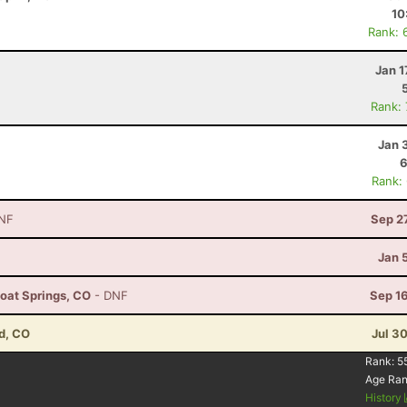
10
Rank: 
Jan 1
Rank:
Jan 
6
Rank:
NF
Sep 2
Jan 
boat Springs, CO
- DNF
Sep 1
d, CO
Jul 3
Rank:
5
Age Ra
History