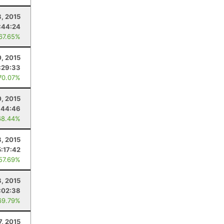
8, 2015
:44:24
 67.65%
, 2015
:29:33
70.07%
, 2015
:44:46
68.44%
, 2015
:17:42
 57.69%
8, 2015
:02:38
69.79%
7, 2015