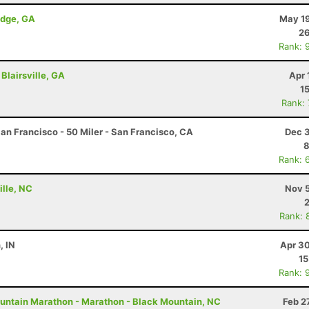
idge, GA
May 19
26
Rank: 
Blairsville, GA
Apr 
1
Rank:
an Francisco - 50 Miler - San Francisco, CA
Dec 3
8
Rank: 
ille, NC
Nov 5
Rank: 
, IN
Apr 30
15
Rank: 
untain Marathon - Marathon - Black Mountain, NC
Feb 2