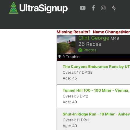
Missing Results?
Name Change/Mer
Clint George
M49
26
Races
Photos
9
Trophies
The Canyons Endurance Runs by UT
Overall:47 DP:38
Age: 45
Tunnel Hill 100 - 100 Miler - Vienna, 
Overall:3 DP:2
Age: 40
Shut-In Ridge Run - 18 Miler - Ashev
Overall:11 DP:11
Age: 40