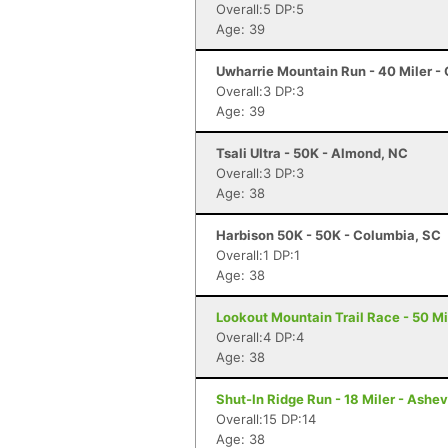
Overall:5 DP:5
Age: 39
Uwharrie Mountain Run - 40 Miler - 
Overall:3 DP:3
Age: 39
Tsali Ultra - 50K - Almond, NC
Overall:3 DP:3
Age: 38
Harbison 50K - 50K - Columbia, SC
Overall:1 DP:1
Age: 38
Lookout Mountain Trail Race - 50 Mi
Overall:4 DP:4
Age: 38
Shut-In Ridge Run - 18 Miler - Ashev
Overall:15 DP:14
Age: 38