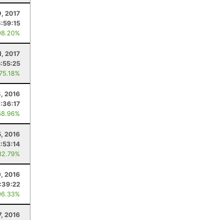
, 2017
:59:15
98.20%
1, 2017
5:55:25
 75.18%
, 2016
:36:17
68.96%
, 2016
2:53:14
82.79%
, 2016
:39:22
96.33%
7, 2016