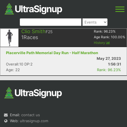
Clio Smith
F25
Rank:
96.23
%
1
Races
Age Rank:
100.00
%
History
Placerville Path Memorial Day Run - Half Marathon
May 27, 2023
Overall:10 DP:2
1:56:31
Age: 22
Rank: 96.23%
Email:
contact us
Web:
ultrasignup.com