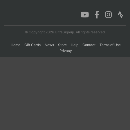
Con
Res
Ho
Ne
St
SI
He
B
Ca
CA
Ev
Fin
© Copyright 2026 UltraSignup. All rights reserved.
Home
Gift Cards
News
Store
Help
Contact
Terms of Use
Privacy