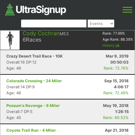
Cody Cochran
M53
Rank:
77.99
%
6
Races
Age Rank:
88.38
%
History
Crazy Desert Trail Race - 10K
Mar 9, 2019
Overall:16 DP:12
00:50:03
Age: 46
Rank: 72.76%
Colorado Crossing - 24 Miler
Sep 15, 2018
Overall:14 DP:9
4:06:17
Age: 46
Rank: 72.49%
Possum's Revenge - 8 Miler
May 19, 2018
Overall:7 DP:5
1:26:15
Age: 45
Rank: 69.52%
Coyote Trail Run - 4 Miler
Apr 21, 2018