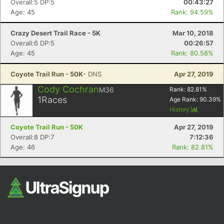
Overall:5 DP:5
00:43:27
Age: 45
Rank: 94.59%
Crazy Desert Trail Race - 5K
Mar 10, 2018
Overall:6 DP:5
00:26:57
Age: 45
Rank: 80.58%
Coyote Trail Run - 50K
- DNS
Apr 27, 2019
Cody Cochran
M36
Rank:
82.81
%
Con
Res
Ho
Ne
St
SI
He
B
1
Races
Age Rank:
90.39
%
Ca
CA
Ev
History
Fin
Coyote Trail Run - 50K
Apr 27, 2019
Overall:8 DP:7
7:12:36
Age: 46
Rank: 82.81%