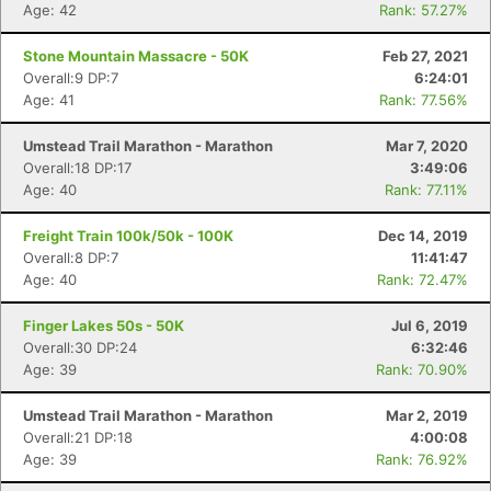
Age: 42
Rank: 57.27%
Stone Mountain Massacre - 50K
Feb 27, 2021
Overall:9 DP:7
6:24:01
Age: 41
Rank: 77.56%
Umstead Trail Marathon - Marathon
Mar 7, 2020
Overall:18 DP:17
3:49:06
Age: 40
Rank: 77.11%
Freight Train 100k/50k - 100K
Dec 14, 2019
Overall:8 DP:7
11:41:47
Age: 40
Rank: 72.47%
Finger Lakes 50s - 50K
Jul 6, 2019
Overall:30 DP:24
6:32:46
Age: 39
Rank: 70.90%
Umstead Trail Marathon - Marathon
Mar 2, 2019
Con
Res
Ho
Ne
St
SI
He
B
Overall:21 DP:18
4:00:08
Ca
CA
Ev
Age: 39
Rank: 76.92%
Fin