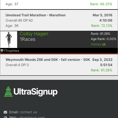
Age: 37
Rank: 69.25%
Umstead Trail Marathon - Marathon
Mar 5, 2016
Overall:49 DP:42
4:10:06
Age: 36
Rank: 72.13%
Colby Hagen
Rank:
91.28
%
1
Races
Age Rank:
0.00
%
History
1
Trophies
Weymouth Woods 25K and 50K - fall version - 50K
Sep 3, 2022
Overall:4 DP:3
5:51:54
Rank: 91.28%
Email:
contact us
Web:
ultrasignup.com