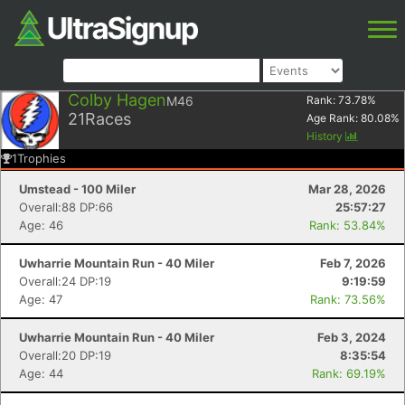
Colby Hagen
M46
Rank:
73.78
%
21
Races
Age Rank:
80.08
%
History
1
Trophies
Umstead - 100 Miler
Mar 28, 2026
Overall:88 DP:66
25:57:27
Age: 46
Rank: 53.84%
Uwharrie Mountain Run - 40 Miler
Feb 7, 2026
Overall:24 DP:19
9:19:59
Age: 47
Rank: 73.56%
Uwharrie Mountain Run - 40 Miler
Feb 3, 2024
Overall:20 DP:19
8:35:54
Age: 44
Rank: 69.19%