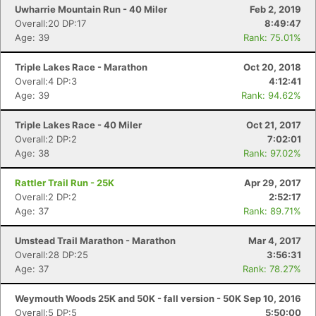
Uwharrie Mountain Run - 40 Miler
Feb 2, 2019
Overall:20 DP:17
8:49:47
Age: 39
Rank: 75.01%
Triple Lakes Race - Marathon
Oct 20, 2018
Overall:4 DP:3
4:12:41
Age: 39
Rank: 94.62%
Triple Lakes Race - 40 Miler
Oct 21, 2017
Overall:2 DP:2
7:02:01
Age: 38
Rank: 97.02%
Rattler Trail Run - 25K
Apr 29, 2017
Overall:2 DP:2
2:52:17
Age: 37
Rank: 89.71%
Umstead Trail Marathon - Marathon
Mar 4, 2017
Overall:28 DP:25
3:56:31
Age: 37
Rank: 78.27%
Weymouth Woods 25K and 50K - fall version - 50K
Sep 10, 2016
Overall:5 DP:5
5:50:00