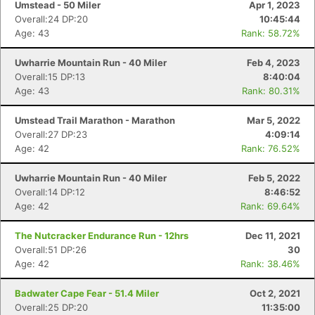
Umstead - 50 Miler
Apr 1, 2023
Overall:24 DP:20
10:45:44
Age: 43
Rank: 58.72%
Uwharrie Mountain Run - 40 Miler
Feb 4, 2023
Overall:15 DP:13
8:40:04
Age: 43
Rank: 80.31%
Umstead Trail Marathon - Marathon
Mar 5, 2022
Overall:27 DP:23
4:09:14
Age: 42
Rank: 76.52%
Uwharrie Mountain Run - 40 Miler
Feb 5, 2022
Overall:14 DP:12
8:46:52
Age: 42
Rank: 69.64%
The Nutcracker Endurance Run - 12hrs
Dec 11, 2021
Overall:51 DP:26
30
Age: 42
Rank: 38.46%
Badwater Cape Fear - 51.4 Miler
Oct 2, 2021
Overall:25 DP:20
11:35:00