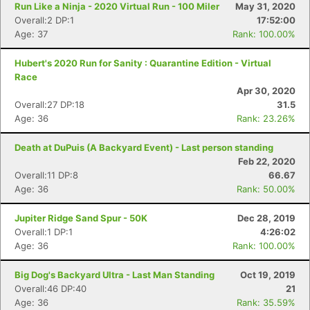
Run Like a Ninja - 2020 Virtual Run - 100 Miler
May 31, 2020
Overall:2 DP:1
17:52:00
Age: 37
Rank: 100.00%
Hubert's 2020 Run for Sanity : Quarantine Edition - Virtual
Race
Apr 30, 2020
Overall:27 DP:18
31.5
Age: 36
Rank: 23.26%
Death at DuPuis (A Backyard Event) - Last person standing
Feb 22, 2020
Overall:11 DP:8
66.67
Age: 36
Rank: 50.00%
Jupiter Ridge Sand Spur - 50K
Dec 28, 2019
Overall:1 DP:1
4:26:02
Age: 36
Rank: 100.00%
Big Dog's Backyard Ultra - Last Man Standing
Oct 19, 2019
Overall:46 DP:40
21
Age: 36
Rank: 35.59%