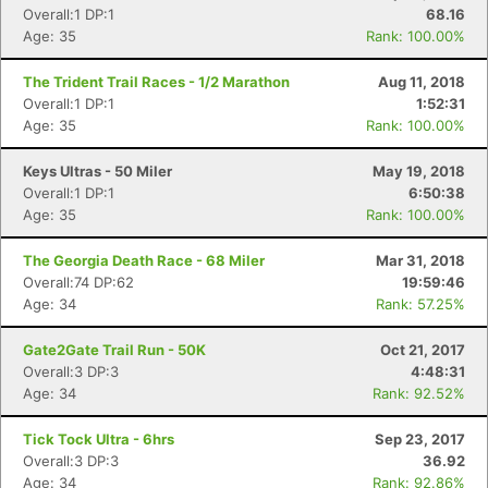
Overall:1 DP:1
68.16
Age: 35
Rank: 100.00%
The Trident Trail Races - 1/2 Marathon
Aug 11, 2018
Overall:1 DP:1
1:52:31
Age: 35
Rank: 100.00%
Keys Ultras - 50 Miler
May 19, 2018
Overall:1 DP:1
6:50:38
Age: 35
Rank: 100.00%
The Georgia Death Race - 68 Miler
Mar 31, 2018
Overall:74 DP:62
19:59:46
Age: 34
Rank: 57.25%
Gate2Gate Trail Run - 50K
Oct 21, 2017
Overall:3 DP:3
4:48:31
Age: 34
Rank: 92.52%
Tick Tock Ultra - 6hrs
Sep 23, 2017
Overall:3 DP:3
36.92
Age: 34
Rank: 92.86%