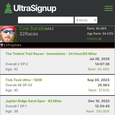
Cole Bataille
M43
Rank:
84.66
%
32
Races
Age Rank:
94.05
%
History
23
Trophies
The Trident Trail Races - Immolation - 24 Hour/80 Miler
Jul 26, 2025
Overall:2 DP:2
14:07:26
Age: 42
Rank: 92.49%
Tick Tock Ultra - 12HR
Sep 30, 2023
Overall:48 DP:29
25.563
Age: 40
Rank: 37.50%
Jupiter Ridge Sand Spur - 82 Miler
Dec 10, 2022
Overall:1 DP:1
12:30:45
Age: 39
Rank: 100.00%