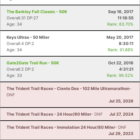
The Barkley Fall Classic - 50K
Sep 16, 2017
Overall:31 DP:27
11:18:55
Age: 34
Rank: 83.70%
Keys Ultras - 50 Miler
May 20, 2017
Overall:4 DP:2
8:30:11
Age: 34
Rank: 91.88%
Gate2Gate Trail Run - 50K
Oct 22, 2016
Overall:2 DP:2
4:31:21
Age: 33
Rank: 96.52%
The Trident Trail Races - Ciento Dos - 102 Mile Ultramarathon
-
DNF
Jul 25, 2026
The Trident Trail Races - 24 Hour/80 Miler
- DNF
Jul 27, 2024
The Trident Trail Races - Immolation 24 Hour/80 Miler
- DNF
Jul 29, 2023