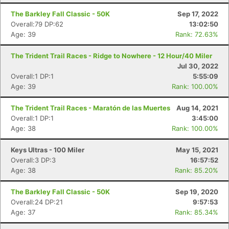
The Barkley Fall Classic - 50K
Sep 17, 2022
Overall:79 DP:62
13:02:50
Age: 39
Rank: 72.63%
The Trident Trail Races - Ridge to Nowhere - 12 Hour/40 Miler
Jul 30, 2022
Overall:1 DP:1
5:55:09
Age: 39
Rank: 100.00%
The Trident Trail Races - Maratón de las Muertes
Aug 14, 2021
Overall:1 DP:1
3:45:00
Age: 38
Rank: 100.00%
Keys Ultras - 100 Miler
May 15, 2021
Overall:3 DP:3
16:57:52
Age: 38
Rank: 85.20%
The Barkley Fall Classic - 50K
Sep 19, 2020
Overall:24 DP:21
9:57:53
Age: 37
Rank: 85.34%