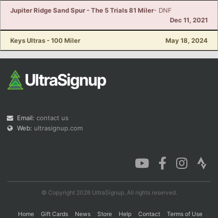
Jupiter Ridge Sand Spur - The 5 Trials 81 Miler
- DNF
Dec 11, 2021
Keys Ultras - 100 Miler
May 18, 2024
Email:
contact us
Web:
ultrasignup.com
© Copyright 2026 UltraSignup. All rights reserved.
Home
Gift Cards
News
Store
Help
Contact
Terms of Use