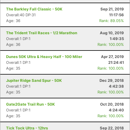
The Barkley Fall Classic - 50K
Sep 21, 2019
Overall:40 DP:31
11:17:56
Age: 36
Rank: 89.05%
The Trident Trail Races - 1/2 Marathon
Aug 10, 2019
Overall:1 DP:1
1:49:35
Age: 36
Rank: 100.00%
Dunes 50K Ultra & Heavy Half - 100 Miler
Apr 27, 2019
Overall:1 DP:1
21:24:41
Age: 35
Rank: 100.00%
Jupiter Ridge Sand Spur - 50K
Dec 29, 2018
Overall:1 DP:1
4:42:38
Con
Res
Ho
Ne
St
SI
He
B
Age: 35
Rank: 100.00%
Ca
CA
Ev
Fin
Gate2Gate Trail Run - 50K
Oct 20, 2018
Overall:1 DP:1
4:24:40
Age: 35
Rank: 100.00%
Tick Tock Ultra - 12hrs
Sep 22, 2018