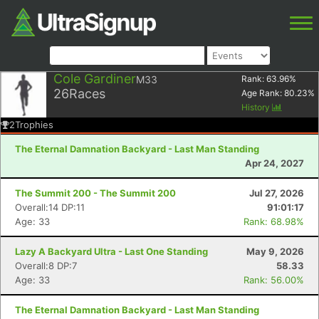
Cole Gardiner
M33
Rank:
63.96
%
26
Races
Age Rank:
80.23
%
History
2
Trophies
The Eternal Damnation Backyard - Last Man Standing
Apr 24, 2027
The Summit 200 - The Summit 200
Jul 27, 2026
Overall:14 DP:11
91:01:17
Age: 33
Rank: 68.98%
Lazy A Backyard Ultra - Last One Standing
May 9, 2026
Overall:8 DP:7
58.33
Age: 33
Rank: 56.00%
The Eternal Damnation Backyard - Last Man Standing