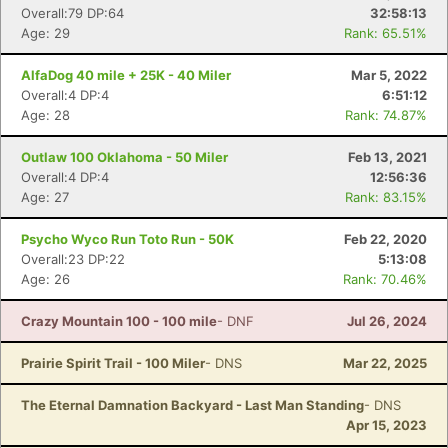
Overall:79 DP:64
32:58:13
Age: 29
Rank: 65.51%
AlfaDog 40 mile + 25K - 40 Miler
Mar 5, 2022
Overall:4 DP:4
6:51:12
Age: 28
Rank: 74.87%
Outlaw 100 Oklahoma - 50 Miler
Feb 13, 2021
Overall:4 DP:4
12:56:36
Age: 27
Rank: 83.15%
Psycho Wyco Run Toto Run - 50K
Feb 22, 2020
Overall:23 DP:22
5:13:08
Age: 26
Rank: 70.46%
Crazy Mountain 100 - 100 mile
- DNF
Jul 26, 2024
Prairie Spirit Trail - 100 Miler
- DNS
Mar 22, 2025
The Eternal Damnation Backyard - Last Man Standing
- DNS
Apr 15, 2023