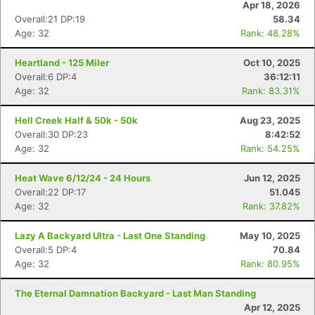
Apr 18, 2026
Overall:21 DP:19
58.34
Age: 32
Rank: 48.28%
Heartland - 125 Miler
Oct 10, 2025
Overall:6 DP:4
36:12:11
Age: 32
Rank: 83.31%
Hell Creek Half & 50k - 50k
Aug 23, 2025
Overall:30 DP:23
8:42:52
Age: 32
Rank: 54.25%
Heat Wave 6/12/24 - 24 Hours
Jun 12, 2025
Overall:22 DP:17
51.045
Age: 32
Rank: 37.82%
Lazy A Backyard Ultra - Last One Standing
May 10, 2025
Overall:5 DP:4
70.84
Age: 32
Rank: 80.95%
The Eternal Damnation Backyard - Last Man Standing
Apr 12, 2025