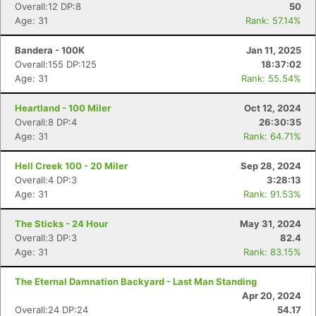
Overall:12 DP:8
50
Age: 31
Rank: 57.14%
Bandera - 100K
Jan 11, 2025
Overall:155 DP:125
18:37:02
Age: 31
Rank: 55.54%
Heartland - 100 Miler
Oct 12, 2024
Overall:8 DP:4
26:30:35
Age: 31
Rank: 64.71%
Hell Creek 100 - 20 Miler
Sep 28, 2024
Overall:4 DP:3
3:28:13
Age: 31
Rank: 91.53%
The Sticks - 24 Hour
May 31, 2024
Overall:3 DP:3
82.4
Age: 31
Rank: 83.15%
The Eternal Damnation Backyard - Last Man Standing
Apr 20, 2024
Overall:24 DP:24
54.17