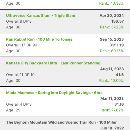
Age: 30
Rank: 43.33%
Con
Res
Ho
Ne
St
SI
He
B
Ultraverse Kansas Slam - Triple Slam
Apr 20, 2024
Ca
CA
Ev
Overall:8 DP:8
156.57
Fin
Age: 30
Rank: 37.26%
Run Rabbit Run - 100 Mile Tortoises
Sep 15, 2023
Overall:117 DP:99
31:11:19
Age: 30
Rank: 69.15%
Kansas City Backyard Ultra - Last Runner Standing
Aug 11, 2023
Overall:11 DP:10
41.6
Age: 30
Rank: 40.00%
Miola Madness - Spring Into Daylight Savings - 6hrs
Mar 11, 2023
Overall:4 DP:3
31.16
Age: 29
Rank: 77.82%
The Bighorn Mountain Wild and Scenic Trail Run - 100 Miler
Jun 18, 2022