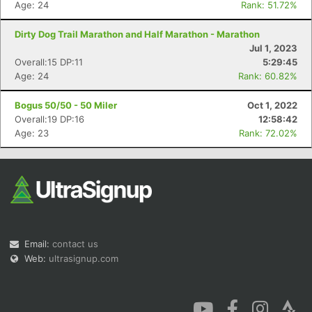
Age: 24
Rank: 51.72%
Dirty Dog Trail Marathon and Half Marathon - Marathon
Jul 1, 2023
Overall:15 DP:11
5:29:45
Age: 24
Rank: 60.82%
Con
Res
Ho
Ne
St
SI
He
B
Bogus 50/50 - 50 Miler
Oct 1, 2022
Ca
CA
Ev
Overall:19 DP:16
12:58:42
Fin
Age: 23
Rank: 72.02%
Email:
contact us
Web:
ultrasignup.com