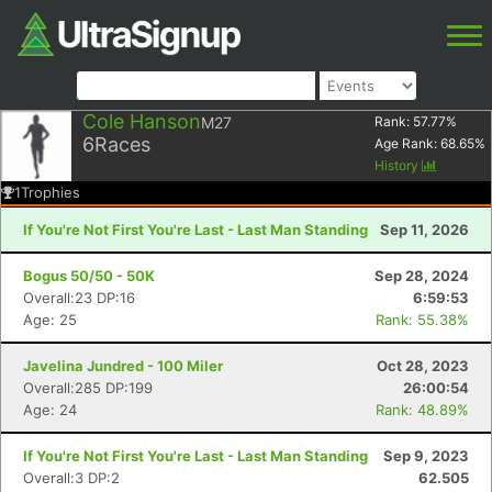
Cole Hanson
M27
Rank:
57.77
%
6
Races
Age Rank:
68.65
%
History
1
Trophies
If You're Not First You're Last - Last Man Standing
Sep 11, 2026
Bogus 50/50 - 50K
Sep 28, 2024
Overall:23 DP:16
6:59:53
Age: 25
Rank: 55.38%
Javelina Jundred - 100 Miler
Oct 28, 2023
Overall:285 DP:199
26:00:54
Age: 24
Rank: 48.89%
If You're Not First You're Last - Last Man Standing
Sep 9, 2023
Overall:3 DP:2
62.505