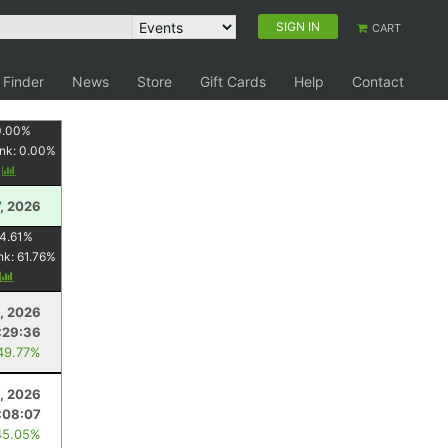
SIGN IN
CART
 Finder
News
Store
Gift Cards
Help
Contact
0.00
%
nk:
0.00
%
y
, 2026
4.61
%
nk:
61.76
%
y
, 2026
:29:36
49.77%
1, 2026
:08:07
45.05%