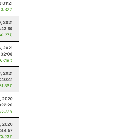
2:01:21
50.32%
9, 2021
1:22:59
60.37%
3, 2021
:32:08
 67.19%
3, 2021
:40:41
 61.86%
, 2020
1:22:26
56.77%
5, 2020
:44:57
70.23%