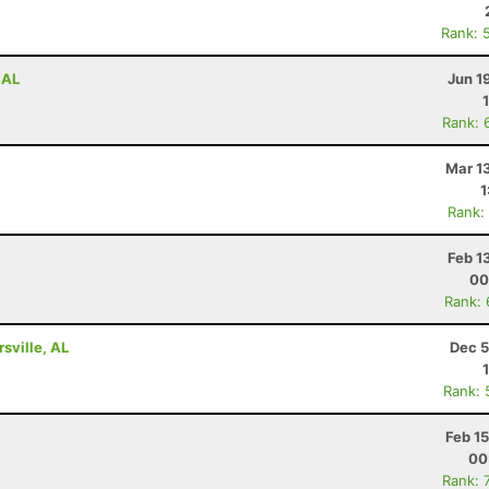
Rank: 
 AL
Jun 1
Rank: 
Mar 1
1
Rank:
Feb 1
00
Rank:
rsville, AL
Dec 5
Rank: 
Feb 1
00
Rank: 