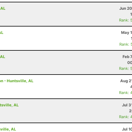
 AL
Jun 20
Rank: 
AL
May 1
Rank: 
 AL
Feb 
00
Rank: 
n - Huntsville, AL
Aug 2
Rank: 
tsville, AL
Jul 3
2
Rank: 
ville, AL
Jul 1