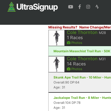
Missing Results?
Name Change/Mer
Cole Thornton
M28
1
Races
Photos
Mountain Masochist Trail Run - 50K
Cole Thornton
M31
14
Races
Photos
Skunk Ape Trail Run - 10 Miler - Hun
Overall:90 DP:64
Age: 31
Jackalope Trail Run - 8 Miler - Hunts
Overall:104 DP:78
Age: 31