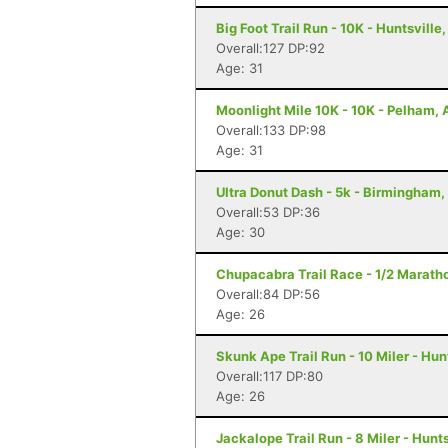
Big Foot Trail Run - 10K - Huntsville,
Overall:127 DP:92
Age: 31
Moonlight Mile 10K - 10K - Pelham, 
Overall:133 DP:98
Age: 31
Ultra Donut Dash - 5k - Birmingham,
Overall:53 DP:36
Age: 30
Chupacabra Trail Race - 1/2 Maratho
Overall:84 DP:56
Age: 26
Skunk Ape Trail Run - 10 Miler - Hun
Overall:117 DP:80
Age: 26
Jackalope Trail Run - 8 Miler - Hunts