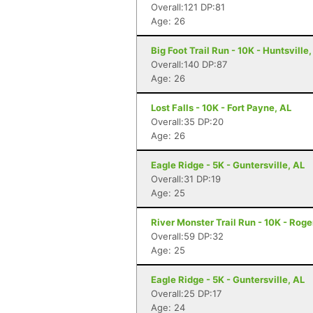
Overall:121 DP:81
Age: 26
Big Foot Trail Run - 10K - Huntsville,
Overall:140 DP:87
Age: 26
Lost Falls - 10K - Fort Payne, AL
Overall:35 DP:20
Age: 26
Eagle Ridge - 5K - Guntersville, AL
Overall:31 DP:19
Age: 25
River Monster Trail Run - 10K - Roge
Overall:59 DP:32
Age: 25
Eagle Ridge - 5K - Guntersville, AL
Overall:25 DP:17
Age: 24