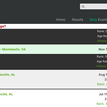
Home
Results
Beta
Event
ge?
Rank:
Age Ra
Histor
 - Montebello, VA
Nov 7
Rank:
5
Age Ra
Histor
tsville, AL
Aug 1
2
Rank: 
ville, AL
Jul 1
2
Rank: 