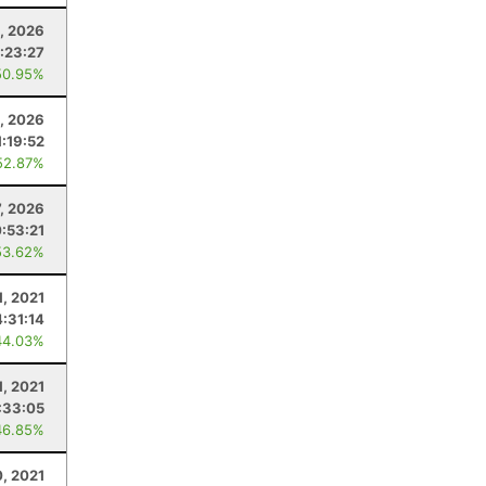
, 2026
1:23:27
50.95%
, 2026
1:19:52
52.87%
7, 2026
:53:21
53.62%
1, 2021
4:31:14
44.03%
1, 2021
:33:05
46.85%
0, 2021