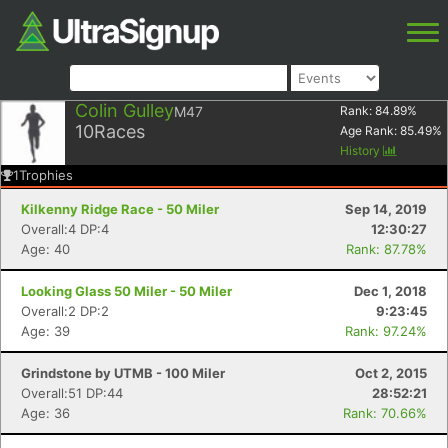
Colin Gulley
M47
Rank:
84.89
%
10
Races
Age Rank:
85.49
%
History
1
Trophies
Kilkenny Ridge Race - 50 Miler
Sep 14, 2019
Overall:4 DP:4
12:30:27
Age: 40
Rank: 87.78%
Looking Glass 50 Miler - 50 Miler
Dec 1, 2018
Overall:2 DP:2
9:23:45
Age: 39
Rank: 97.24%
Grindstone by UTMB - 100 Miler
Oct 2, 2015
Overall:51 DP:44
28:52:21
Age: 36
Rank: 70.66%