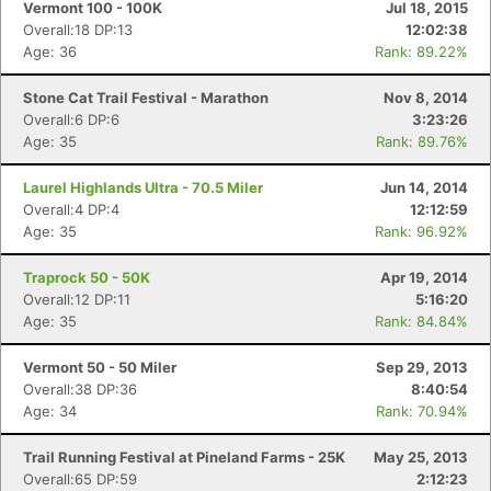
Vermont 100 - 100K
Jul 18, 2015
Overall:18 DP:13
12:02:38
Age: 36
Rank: 89.22%
Stone Cat Trail Festival - Marathon
Nov 8, 2014
Overall:6 DP:6
3:23:26
Age: 35
Rank: 89.76%
Laurel Highlands Ultra - 70.5 Miler
Jun 14, 2014
Overall:4 DP:4
12:12:59
Age: 35
Rank: 96.92%
Traprock 50 - 50K
Apr 19, 2014
Overall:12 DP:11
5:16:20
Age: 35
Rank: 84.84%
Con
Res
Ho
Ne
St
SI
He
B
Ca
CA
Ev
Vermont 50 - 50 Miler
Sep 29, 2013
Fin
Overall:38 DP:36
8:40:54
Age: 34
Rank: 70.94%
Trail Running Festival at Pineland Farms - 25K
May 25, 2013
Overall:65 DP:59
2:12:23