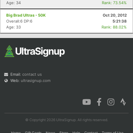
Age: 34
Rank: 73.54%
Big Brad Ultras - 50K
Oct 20, 2012
Overall:6 DP:6
5:21:38
Age: 33
Rank: 88.02%
Email:
contact us
Web:
ultrasignup.com
© Copyright 2026 UltraSignup. All rights reserved.
Home
Gift Cards
News
Store
Help
Contact
Terms of Use