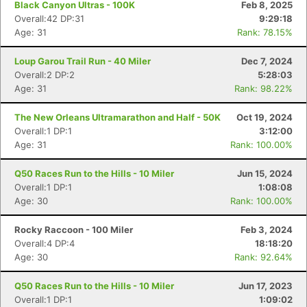
Black Canyon Ultras - 100K
Feb 8, 2025
Overall:42 DP:31
9:29:18
Age: 31
Rank: 78.15%
Loup Garou Trail Run - 40 Miler
Dec 7, 2024
Overall:2 DP:2
5:28:03
Age: 31
Rank: 98.22%
The New Orleans Ultramarathon and Half - 50K
Oct 19, 2024
Overall:1 DP:1
3:12:00
Age: 31
Rank: 100.00%
Q50 Races Run to the Hills - 10 Miler
Jun 15, 2024
Overall:1 DP:1
1:08:08
Age: 30
Rank: 100.00%
Rocky Raccoon - 100 Miler
Feb 3, 2024
Overall:4 DP:4
18:18:20
Age: 30
Rank: 92.64%
Q50 Races Run to the Hills - 10 Miler
Jun 17, 2023
Overall:1 DP:1
1:09:02