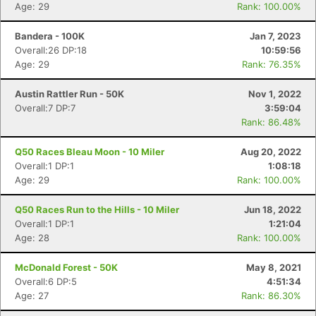
Age: 29
Rank: 100.00%
Bandera - 100K
Jan 7, 2023
Overall:26 DP:18
10:59:56
Con
Res
Ho
Ne
St
SI
He
B
Age: 29
Rank: 76.35%
Ca
CA
Ev
Fin
Austin Rattler Run - 50K
Nov 1, 2022
Overall:7 DP:7
3:59:04
Rank: 86.48%
Q50 Races Bleau Moon - 10 Miler
Aug 20, 2022
Overall:1 DP:1
1:08:18
Age: 29
Rank: 100.00%
Q50 Races Run to the Hills - 10 Miler
Jun 18, 2022
Overall:1 DP:1
1:21:04
Age: 28
Rank: 100.00%
McDonald Forest - 50K
May 8, 2021
Overall:6 DP:5
4:51:34
Age: 27
Rank: 86.30%