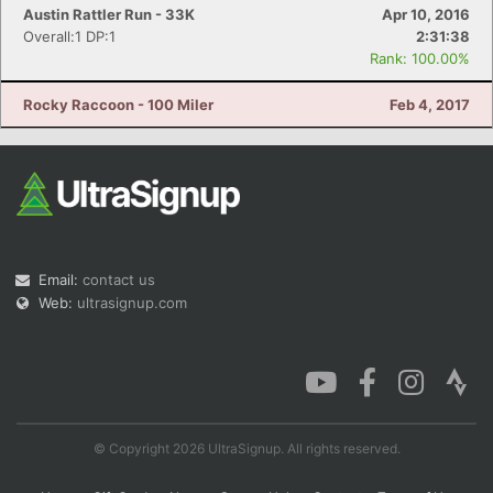
Austin Rattler Run - 33K
Apr 10, 2016
Overall:1 DP:1
2:31:38
Rank: 100.00%
Rocky Raccoon - 100 Miler
Feb 4, 2017
Email:
contact us
Web:
ultrasignup.com
© Copyright 2026 UltraSignup. All rights reserved.