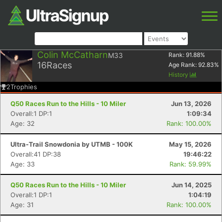
Colin McCatharn
M33
Rank:
91.88
%
16
Races
Age Rank:
92.83
%
History
2
Trophies
Q50 Races Run to the Hills - 10 Miler
Jun 13, 2026
Overall:1 DP:1
1:09:34
Age: 32
Rank: 100.00%
Ultra-Trail Snowdonia by UTMB - 100K
May 15, 2026
Overall:41 DP:38
19:46:22
Age: 33
Rank: 59.99%
Q50 Races Run to the Hills - 10 Miler
Jun 14, 2025
Overall:1 DP:1
1:04:19
Age: 31
Rank: 100.00%