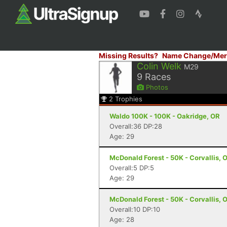
Missing Results?
Name Change/Mer
Colin Welk
M29
9
Races
Photos
2
Trophies
Waldo 100K - 100K - Oakridge, OR
Overall:36 DP:28
Age: 29
McDonald Forest - 50K - Corvallis, 
Overall:5 DP:5
Age: 29
McDonald Forest - 50K - Corvallis, 
Overall:10 DP:10
Age: 28