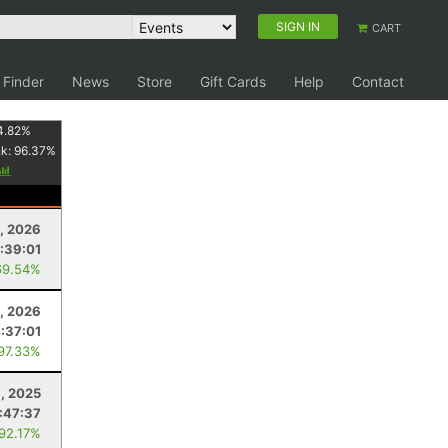
SIGN IN
CART
 Finder
News
Store
Gift Cards
Help
Contact
4.82
%
nk:
96.37
%
, 2026
:39:01
69.54%
, 2026
:37:01
 97.33%
, 2025
:47:37
 92.17%