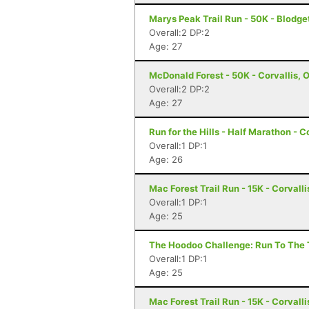
Marys Peak Trail Run - 50K - Blodge
Overall:2 DP:2
Age: 27
McDonald Forest - 50K - Corvallis, 
Overall:2 DP:2
Age: 27
Run for the Hills - Half Marathon - C
Overall:1 DP:1
Age: 26
Mac Forest Trail Run - 15K - Corvalli
Overall:1 DP:1
Age: 25
The Hoodoo Challenge: Run To The T
Overall:1 DP:1
Age: 25
Mac Forest Trail Run - 15K - Corvalli