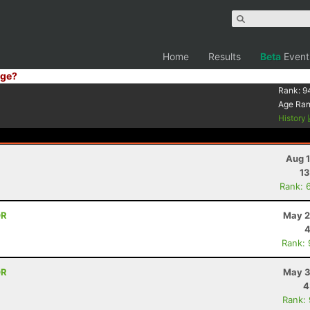
Home
Results
Beta
Event
ge?
Rank:
9
Age Ra
History
Aug 1
13
Rank: 
OR
May 2
4
Rank:
OR
May 3
4
Rank: