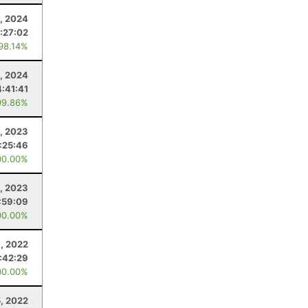
, 2024
:27:02
 98.14%
, 2024
4:41:41
99.86%
, 2023
1:25:46
00.00%
, 2023
:59:09
00.00%
3, 2022
1:42:29
00.00%
, 2022