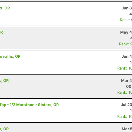
tt, OR
Jun 8
4
Rank:
OR
May 4
Rank: 
orvallis, OR
Jun 4
Rank: 1
s, OR
Mar 4
00
Rank: 1
op - 1/2 Marathon - Sisters, OR
Jul 2
Rank: 1
s, OR
Mar 5