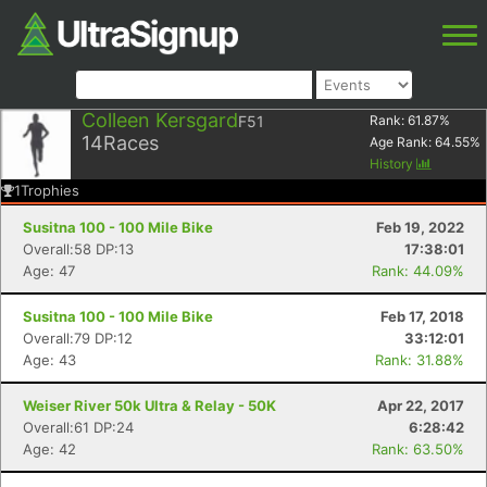
Colleen Kersgard
F51
Rank:
61.87
%
14
Races
Age Rank:
64.55
%
History
1
Trophies
Susitna 100 - 100 Mile Bike
Feb 19, 2022
Overall:58 DP:13
17:38:01
Age: 47
Rank: 44.09%
Susitna 100 - 100 Mile Bike
Feb 17, 2018
Overall:79 DP:12
33:12:01
Age: 43
Rank: 31.88%
Weiser River 50k Ultra & Relay - 50K
Apr 22, 2017
Overall:61 DP:24
6:28:42
Age: 42
Rank: 63.50%