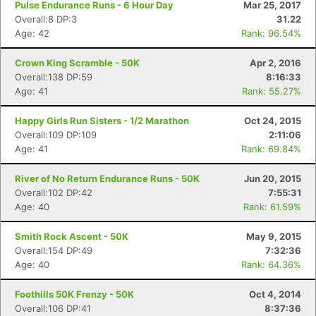
Pulse Endurance Runs - 6 Hour Day
Mar 25, 2017
Overall:8 DP:3
31.22
Age: 42
Rank: 96.54%
Crown King Scramble - 50K
Apr 2, 2016
Overall:138 DP:59
8:16:33
Age: 41
Rank: 55.27%
Happy Girls Run Sisters - 1/2 Marathon
Oct 24, 2015
Overall:109 DP:109
2:11:06
Age: 41
Rank: 69.84%
River of No Return Endurance Runs - 50K
Jun 20, 2015
Overall:102 DP:42
7:55:31
Age: 40
Rank: 61.59%
Smith Rock Ascent - 50K
May 9, 2015
Overall:154 DP:49
7:32:36
Age: 40
Rank: 64.36%
Con
Res
Ho
Ne
St
SI
He
B
Foothills 50K Frenzy - 50K
Oct 4, 2014
Ca
CA
Ev
Overall:106 DP:41
8:37:36