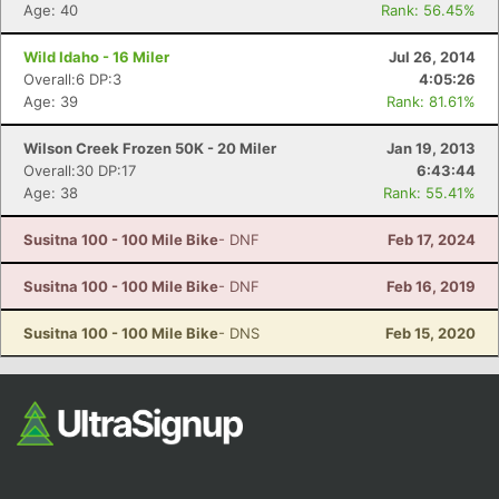
Fin
Age: 40
Rank: 56.45%
Wild Idaho - 16 Miler
Jul 26, 2014
Overall:6 DP:3
4:05:26
Age: 39
Rank: 81.61%
Wilson Creek Frozen 50K - 20 Miler
Jan 19, 2013
Overall:30 DP:17
6:43:44
Age: 38
Rank: 55.41%
Susitna 100 - 100 Mile Bike
- DNF
Feb 17, 2024
Susitna 100 - 100 Mile Bike
- DNF
Feb 16, 2019
Susitna 100 - 100 Mile Bike
- DNS
Feb 15, 2020