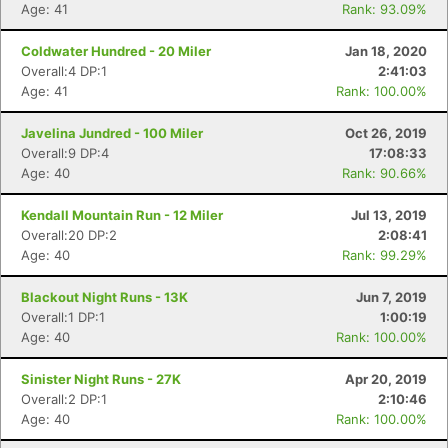
Age: 41
Rank: 93.09%
Coldwater Hundred - 20 Miler
Jan 18, 2020
Overall:4 DP:1
2:41:03
Age: 41
Rank: 100.00%
Javelina Jundred - 100 Miler
Oct 26, 2019
Overall:9 DP:4
17:08:33
Age: 40
Rank: 90.66%
Kendall Mountain Run - 12 Miler
Jul 13, 2019
Overall:20 DP:2
2:08:41
Age: 40
Rank: 99.29%
Blackout Night Runs - 13K
Jun 7, 2019
Overall:1 DP:1
1:00:19
Age: 40
Rank: 100.00%
Sinister Night Runs - 27K
Apr 20, 2019
Overall:2 DP:1
2:10:46
Age: 40
Rank: 100.00%