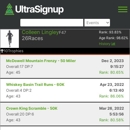
Colleen Lingley
F47
Rank:
93.83
%
26
Races
Age Rank:
98.62
%
History
10
Trophies
McDowell Mountain Frenzy - 50 Miler
Dec 2, 2023
Overall:17 DP:7
9:15:27
Age: 45
Rank: 80.65%
Whiskey Basin Trail Runs - 60K
Apr 23, 2022
Overall:4 DP:2
6:13:40
Age: 43
Rank: 86.06%
Crown King Scramble - 50K
Mar 26, 2022
Overall:20 DP:6
5:53:56
Age: 43
Rank: 80.58%