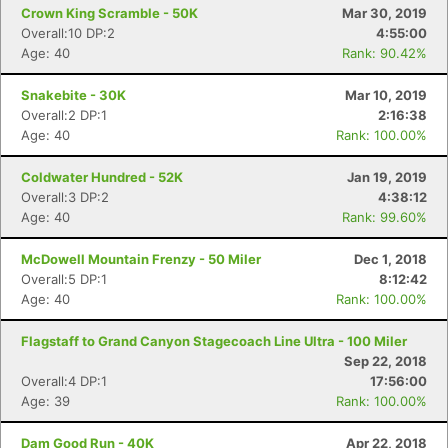
Crown King Scramble - 50K
Mar 30, 2019
Overall:10 DP:2
4:55:00
Age: 40
Rank: 90.42%
Con
Res
Ho
Ne
St
SI
He
B
Snakebite - 30K
Mar 10, 2019
Ca
CA
Ev
Overall:2 DP:1
2:16:38
Fin
Age: 40
Rank: 100.00%
Coldwater Hundred - 52K
Jan 19, 2019
Overall:3 DP:2
4:38:12
Age: 40
Rank: 99.60%
McDowell Mountain Frenzy - 50 Miler
Dec 1, 2018
Overall:5 DP:1
8:12:42
Age: 40
Rank: 100.00%
Flagstaff to Grand Canyon Stagecoach Line Ultra - 100 Miler
Sep 22, 2018
Overall:4 DP:1
17:56:00
Age: 39
Rank: 100.00%
Dam Good Run - 40K
Apr 22, 2018