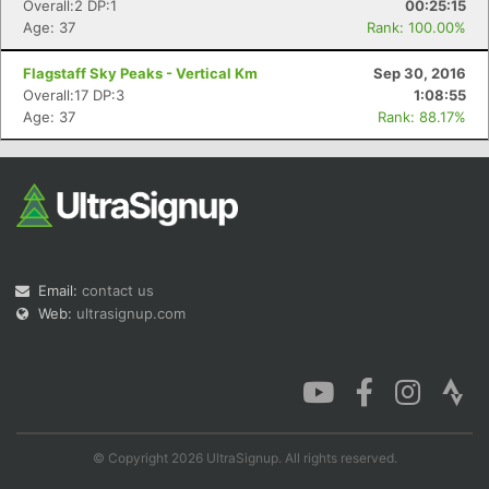
Overall:2 DP:1
00:25:15
Age: 37
Rank: 100.00%
Flagstaff Sky Peaks - Vertical Km
Sep 30, 2016
Overall:17 DP:3
1:08:55
Age: 37
Rank: 88.17%
Email:
contact us
Web:
ultrasignup.com
© Copyright 2026 UltraSignup. All rights reserved.