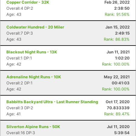
Copper Corridor - 32K
Feb 26, 2022
Overall:4 DP:2
2:38:50
Age: 43
Rank: 91.56%
Coldwater Hundred - 20 Miler
Jan 15, 2022
Overall:7 DP:3
2:49:15
Age: 43
Rank: 86.83%
Blackout Night Runs - 13K
Jun 11, 2021
Overall:1 DP:1
1:02:20
Age: 42
Rank: 100.00%
Adrenaline Night Runs - 10K
May 22, 2021
Overall:2 DP:1
00:41:03
Age: 42
Rank: 100.00%
Babbitts Backyard Ultra - Last Runner Standing
Oct 17, 2020
Overall:3 DP:2
70.833339
Age: 41
Rank: 89.47%
Silverton Alpine Runs - 50K
Jul 11, 2020
Overall:16 DP:3
5:39:54