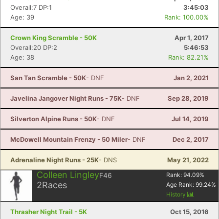
Overall:7 DP:1
3:45:03
Age: 39
Rank: 100.00%
Crown King Scramble - 50K
Apr 1, 2017
Overall:20 DP:2
5:46:53
Age: 38
Rank: 82.21%
San Tan Scramble - 50K
- DNF
Jan 2, 2021
Javelina Jangover Night Runs - 75K
- DNF
Sep 28, 2019
Silverton Alpine Runs - 50K
- DNF
Jul 14, 2019
McDowell Mountain Frenzy - 50 Miler
- DNF
Dec 2, 2017
Adrenaline Night Runs - 25K
- DNS
May 21, 2022
Colleen Lingley
F46
Rank:
94.09
%
2
Races
Age Rank:
99.24
%
History
Thrasher Night Trail - 5K
Oct 15, 2016