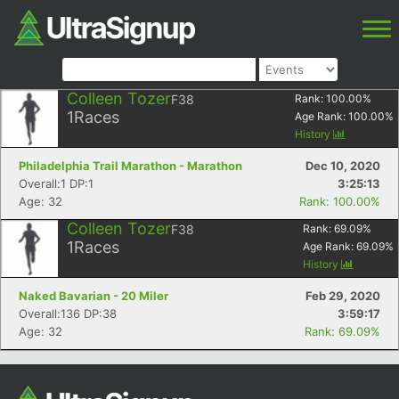
Colleen Tozer
F38
Rank:
100.00
%
1
Races
Age Rank:
100.00
%
History
Philadelphia Trail Marathon - Marathon
Dec 10, 2020
Overall:1 DP:1
3:25:13
Age: 32
Rank: 100.00%
Colleen Tozer
F38
Rank:
69.09
%
1
Races
Age Rank:
69.09
%
History
Naked Bavarian - 20 Miler
Feb 29, 2020
Overall:136 DP:38
3:59:17
Age: 32
Rank: 69.09%