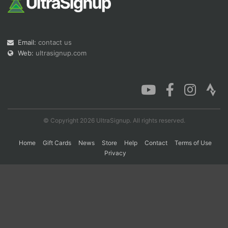
Con
Res
Ho
Ne
St
SI
He
B
Email:
contact us
Ca
CA
Ev
Fin
Web:
ultrasignup.com
© Copyright 2026 UltraSignup. All rights reserved.
Home
Gift Cards
News
Store
Help
Contact
Terms of Use
Privacy