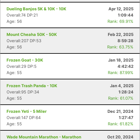
Dueling Banjos 5K & 10K - 10K
Apr 12, 2025
Overall:74 DP:21
1:09:44
Age: 56
Rank: 69.91%
Mount Cheaha 50K - 50K
Feb 22, 2025
Overall:207 DP:53
8:59:28
Age: 56
Rank: 63.75%
Frozen Goat - 30K
Jan 18, 2025
Overall:29 DP:5
4:42:42
Age: 55
Rank: 87.99%
Frozen Trash Panda - 10K
Jan 4, 2025
Overall:95 DP:34
1:28:24
Age: 55
Rank: 61.07%
Frozen Yeti - 5 Miler
Dec 21, 2024
Overall:147 DP:64
1:27:47
Age: 55
Rank: 61.82%
Wade Mountain Marathon - Marathon
Oct 20, 2024