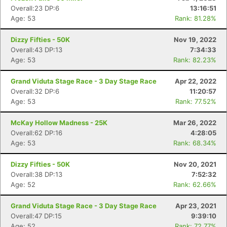
Overall:23 DP:6
13:16:51
Age: 53
Rank: 81.28%
Dizzy Fifties - 50K
Nov 19, 2022
Overall:43 DP:13
7:34:33
Age: 53
Rank: 82.23%
Grand Viduta Stage Race - 3 Day Stage Race
Apr 22, 2022
Overall:32 DP:6
11:20:57
Age: 53
Rank: 77.52%
McKay Hollow Madness - 25K
Mar 26, 2022
Overall:62 DP:16
4:28:05
Age: 53
Rank: 68.34%
Dizzy Fifties - 50K
Nov 20, 2021
Overall:38 DP:13
7:52:32
Age: 52
Rank: 62.66%
Grand Viduta Stage Race - 3 Day Stage Race
Apr 23, 2021
Overall:47 DP:15
9:39:10
Age: 52
Rank: 72.77%