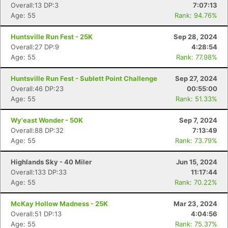
Overall:13 DP:3
7:07:13
Age: 55
Rank: 94.76%
Huntsville Run Fest - 25K
Sep 28, 2024
Overall:27 DP:9
4:28:54
Age: 55
Rank: 77.98%
Huntsville Run Fest - Sublett Point Challenge
Sep 27, 2024
Overall:46 DP:23
00:55:00
Age: 55
Rank: 51.33%
Wy'east Wonder - 50K
Sep 7, 2024
Overall:88 DP:32
7:13:49
Age: 55
Rank: 73.79%
Highlands Sky - 40 Miler
Jun 15, 2024
Overall:133 DP:33
11:17:44
Age: 55
Rank: 70.22%
McKay Hollow Madness - 25K
Mar 23, 2024
Overall:51 DP:13
4:04:56
Age: 55
Rank: 75.37%