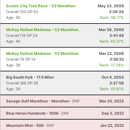
Scenic City Trail Race - 1/2 Marathon
May 23, 2009
Overall:150 DP:50
2:28:36
Age: 40
Rank: 66.77%
McKay Hollow Madness - 1/2 Marathon
Mar 28, 2009
Overall:119 DP:24
3:41:48
Age: 40
Rank: 60.07%
McKay Hollow Madness - 1/2 Marathon
Mar 22, 2008
Overall:76 DP:14
2:58:52
Age: 39
Rank: 72.08%
Big South Fork - 17.5 Miler
Oct 4, 2003
Overall:188 DP:39
3:27:58
Age: 34
Rank: 63.81%
Savage Gulf Marathon - Marathon
- DNF
Mar 25, 2023
Blue Heron Hundreds - 100K
- DNF
Sep 3, 2022
Mountain Mist - 50K
- DNF
Jan 22, 2022