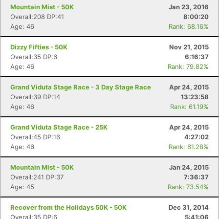
Mountain Mist - 50K
Jan 23, 2016
Overall:208 DP:41
8:00:20
Age: 46
Rank: 68.16%
Dizzy Fifties - 50K
Nov 21, 2015
Overall:35 DP:6
6:16:37
Age: 46
Rank: 79.82%
Grand Viduta Stage Race - 3 Day Stage Race
Apr 24, 2015
Overall:39 DP:14
13:23:58
Age: 46
Rank: 61.19%
Grand Viduta Stage Race - 25K
Apr 24, 2015
Overall:45 DP:16
4:27:02
Age: 46
Rank: 61.28%
Mountain Mist - 50K
Jan 24, 2015
Overall:241 DP:37
7:36:37
Age: 45
Rank: 73.54%
Recover from the Holidays 50K - 50K
Dec 31, 2014
Overall:35 DP:6
5:41:06