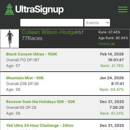
Colleen Wilson-Hodge
F57
Rank:
67.46
%
77
Races
Age Rank:
80.94
%
History
Black Canyon Ultras - 100K
Feb 14, 2026
Overall:710 DP:187
19:01:47
Age: 57
Rank: 41.78%
Mountain Mist - 50K
Jan 24, 2026
Overall:208 DP:36
8:11:41
Age: 56
Rank: 64.47%
Recover from the Holidays 50K - 50K
Dec 31, 2025
Overall:69 DP:28
7:26:29
Age: 56
Rank: 61.24%
Yeti Ultra 24 Hour Challenge - 24hrs
Dec 31, 2025