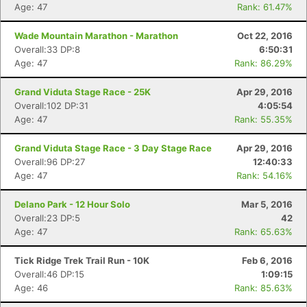
Age: 47
Rank: 61.47%
Wade Mountain Marathon - Marathon
Oct 22, 2016
Overall:33 DP:8
6:50:31
Age: 47
Rank: 86.29%
Grand Viduta Stage Race - 25K
Apr 29, 2016
Overall:102 DP:31
4:05:54
Age: 47
Rank: 55.35%
Grand Viduta Stage Race - 3 Day Stage Race
Apr 29, 2016
Overall:96 DP:27
12:40:33
Age: 47
Rank: 54.16%
Delano Park - 12 Hour Solo
Mar 5, 2016
Overall:23 DP:5
42
Age: 47
Rank: 65.63%
Tick Ridge Trek Trail Run - 10K
Feb 6, 2016
Overall:46 DP:15
1:09:15
Age: 46
Rank: 85.63%