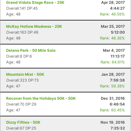
Grand Viduta Stage Race - 25K
Apr 28, 2017
Overall:141 DP:45
4:44:27
Age: 48
Rank: 46.56%
McKay Hollow Madness - 25K
Mar 25, 2017
Overall:163 DP:49
5:12:00
Age: 48
Rank: 46.36%
Delano Park - 50 Mile Solo
Mar 4, 2017
Overall:8 DP:6
11:13:17
Age: 48
Rank: 64.61%
Mountain Mist - 50K
Jan 28, 2017
Overall:323 DP:73
7:59:38
Age: 47
Rank: 59.38%
Recover from the Holidays 50K - 50K
Dec 31, 2016
Overall:70 DP:29
6:46:54
Age: 47
Rank: 60.45%
Dizzy Fifties - 50K
Nov 19, 2016
Overall:67 DP:25
7:25:32