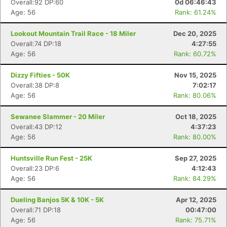
Overall:92 DP:60
0d 06:46:43
Age: 56
Rank: 61.24%
Lookout Mountain Trail Race - 18 Miler
Dec 20, 2025
Overall:74 DP:18
4:27:55
Age: 56
Rank: 60.72%
Dizzy Fifties - 50K
Nov 15, 2025
Overall:38 DP:8
7:02:17
Age: 56
Rank: 80.06%
Sewanee Slammer - 20 Miler
Oct 18, 2025
Overall:43 DP:12
4:37:23
Age: 56
Rank: 80.00%
Huntsville Run Fest - 25K
Sep 27, 2025
Overall:23 DP:6
4:12:43
Age: 56
Rank: 84.29%
Dueling Banjos 5K & 10K - 5K
Apr 12, 2025
Overall:71 DP:18
00:47:00
Age: 56
Rank: 75.71%