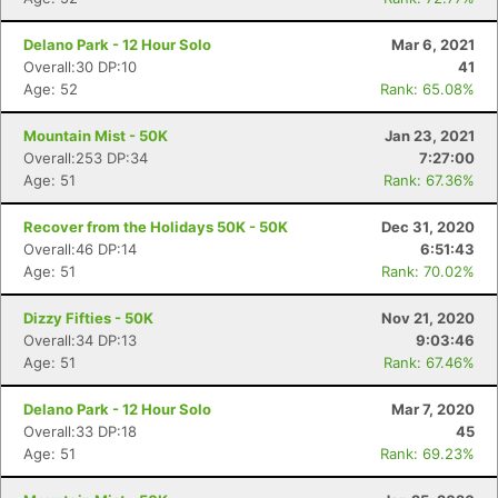
Delano Park - 12 Hour Solo
Mar 6, 2021
Overall:30 DP:10
41
Age: 52
Rank: 65.08%
Mountain Mist - 50K
Jan 23, 2021
Overall:253 DP:34
7:27:00
Age: 51
Rank: 67.36%
Recover from the Holidays 50K - 50K
Dec 31, 2020
Overall:46 DP:14
6:51:43
Age: 51
Rank: 70.02%
Dizzy Fifties - 50K
Nov 21, 2020
Overall:34 DP:13
9:03:46
Age: 51
Rank: 67.46%
Delano Park - 12 Hour Solo
Mar 7, 2020
Overall:33 DP:18
45
Age: 51
Rank: 69.23%