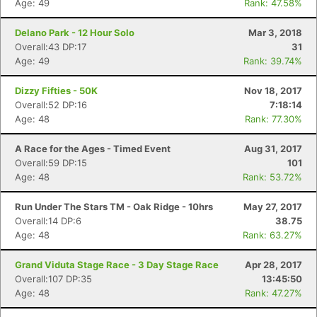
Age: 49
Rank: 47.58%
Delano Park - 12 Hour Solo
Mar 3, 2018
Overall:43 DP:17
31
Age: 49
Rank: 39.74%
Dizzy Fifties - 50K
Nov 18, 2017
Overall:52 DP:16
7:18:14
Age: 48
Rank: 77.30%
A Race for the Ages - Timed Event
Aug 31, 2017
Overall:59 DP:15
101
Age: 48
Rank: 53.72%
Run Under The Stars TM - Oak Ridge - 10hrs
May 27, 2017
Overall:14 DP:6
38.75
Age: 48
Rank: 63.27%
Grand Viduta Stage Race - 3 Day Stage Race
Apr 28, 2017
Overall:107 DP:35
13:45:50
Age: 48
Rank: 47.27%