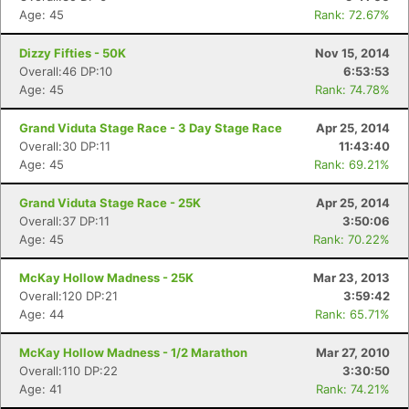
Age: 45
Rank: 72.67%
Dizzy Fifties - 50K
Nov 15, 2014
Overall:46 DP:10
6:53:53
Age: 45
Rank: 74.78%
Grand Viduta Stage Race - 3 Day Stage Race
Apr 25, 2014
Overall:30 DP:11
11:43:40
Age: 45
Rank: 69.21%
Grand Viduta Stage Race - 25K
Apr 25, 2014
Overall:37 DP:11
3:50:06
Age: 45
Rank: 70.22%
McKay Hollow Madness - 25K
Mar 23, 2013
Overall:120 DP:21
3:59:42
Age: 44
Rank: 65.71%
McKay Hollow Madness - 1/2 Marathon
Mar 27, 2010
Overall:110 DP:22
3:30:50
Age: 41
Rank: 74.21%