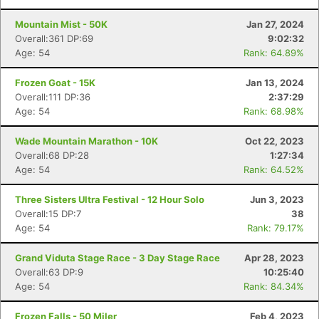
Mountain Mist - 50K
Jan 27, 2024
Overall:361 DP:69
9:02:32
Age: 54
Rank: 64.89%
Frozen Goat - 15K
Jan 13, 2024
Overall:111 DP:36
2:37:29
Age: 54
Rank: 68.98%
Wade Mountain Marathon - 10K
Oct 22, 2023
Overall:68 DP:28
1:27:34
Age: 54
Rank: 64.52%
Three Sisters Ultra Festival - 12 Hour Solo
Jun 3, 2023
Overall:15 DP:7
38
Age: 54
Rank: 79.17%
Grand Viduta Stage Race - 3 Day Stage Race
Apr 28, 2023
Overall:63 DP:9
10:25:40
Age: 54
Rank: 84.34%
Frozen Falls - 50 Miler
Feb 4, 2023