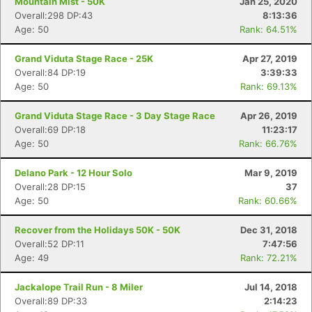
Mountain Mist - 50K
Jan 25, 2020
Overall:298 DP:43
8:13:36
Age: 50
Rank: 64.51%
Grand Viduta Stage Race - 25K
Apr 27, 2019
Overall:84 DP:19
3:39:33
Age: 50
Rank: 69.13%
Grand Viduta Stage Race - 3 Day Stage Race
Apr 26, 2019
Overall:69 DP:18
11:23:17
Age: 50
Rank: 66.76%
Delano Park - 12 Hour Solo
Mar 9, 2019
Overall:28 DP:15
37
Con
Res
Ho
Ne
St
SI
He
B
Age: 50
Rank: 60.66%
Ca
CA
Ev
Fin
Recover from the Holidays 50K - 50K
Dec 31, 2018
Overall:52 DP:11
7:47:56
Age: 49
Rank: 72.21%
Jackalope Trail Run - 8 Miler
Jul 14, 2018
Overall:89 DP:33
2:14:23