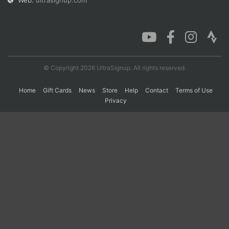
Web:
ultrasignup.com
Con
Res
Ho
Ne
St
SI
He
B
Ca
CA
Ev
Fin
© Copyright 2026 UltraSignup. All rights reserved.
Home
Gift Cards
News
Store
Help
Contact
Terms of Use
Privacy