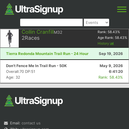
Collin Cranfill
M32
Rank:
58.43
%
2
Races
Age Rank:
58.43
%
History
Tierra Redonda Mountain Trail Run - 24 Hour
Sep 19, 2026
Don't Fence Me In Trail Run - 50K
May 9, 2026
Overall:70 DP:51
6:41:20
Age: 32
Rank: 58.43%
Email:
contact us