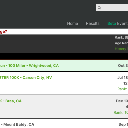
Home
Results
Beta
Event
ge?
Rank:
8
Age Ra
History
un - 100 Miler - Wrightwood, CA
Oct 3
RTER 100K - Carson City, NV
Jul 1
12
Rank:
0K - Brea, CA
Dec 13
4
Rank: 1
r - Mount Baldy, CA
Sep 