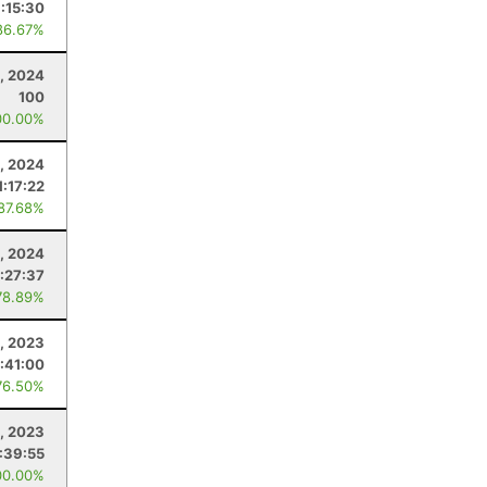
1:15:30
86.67%
9, 2024
100
00.00%
, 2024
1:17:22
 87.68%
0, 2024
:27:37
78.89%
9, 2023
:41:00
76.50%
1, 2023
:39:55
00.00%