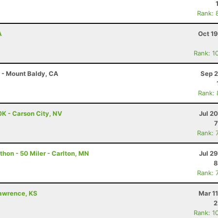
Rank: 
A
Oct 1
Rank: 1
r - Mount Baldy, CA
Sep 2
Rank:
0K - Carson City, NV
Jul 2
7
Rank: 
hon - 50 Miler - Carlton, MN
Jul 2
8
Rank: 
Lawrence, KS
Mar 1
2
Rank: 1