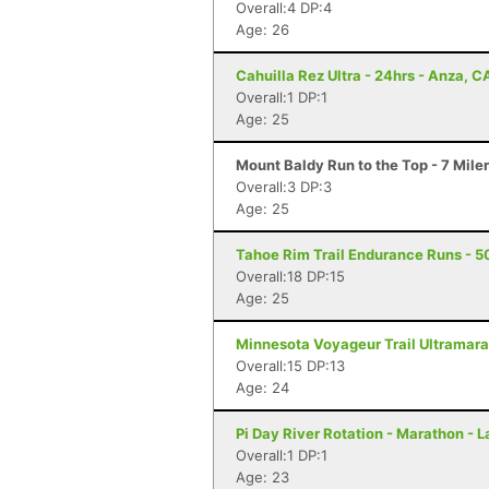
Overall:4 DP:4
Age: 26
Cahuilla Rez Ultra - 24hrs - Anza, C
Overall:1 DP:1
Age: 25
Mount Baldy Run to the Top - 7 Mile
Overall:3 DP:3
Age: 25
Tahoe Rim Trail Endurance Runs - 5
Overall:18 DP:15
Age: 25
Minnesota Voyageur Trail Ultramarat
Overall:15 DP:13
Age: 24
Pi Day River Rotation - Marathon - 
Overall:1 DP:1
Age: 23