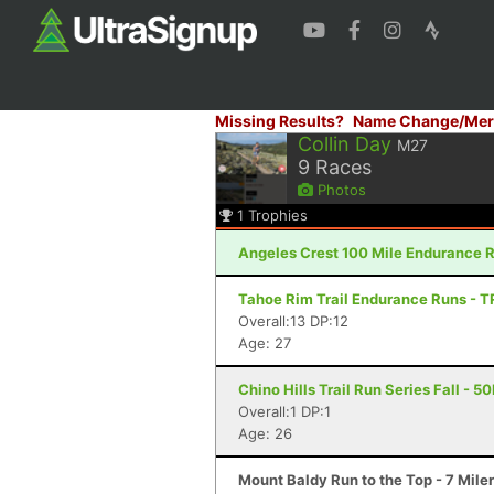
Missing Results?
Name Change/Mer
Collin Day
M27
9
Races
Photos
1
Trophies
Angeles Crest 100 Mile Endurance R
Tahoe Rim Trail Endurance Runs - T
Overall:13 DP:12
Age: 27
Chino Hills Trail Run Series Fall - 5
Overall:1 DP:1
Age: 26
Mount Baldy Run to the Top - 7 Mile