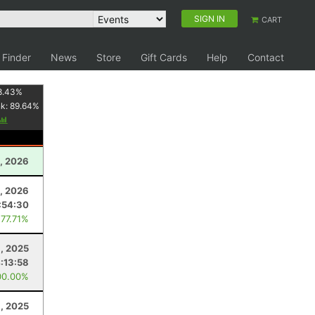
SIGN IN
CART
 Finder
News
Store
Gift Cards
Help
Contact
8.43
%
nk:
89.64
%
, 2026
8, 2026
:54:30
 77.71%
, 2025
:13:58
00.00%
1, 2025