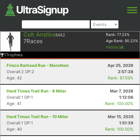
Colt Anstine
M42
Rank:
77.23
%
7
Races
Age Rank:
90.23
%
History
1
Trophies
Frisco Railroad Run - Marathon
Apr 25, 2026
Overall:2 DP:2
2:57:38
Age: 42
Rank: 87.59%
Hard Times Trail Run - 8 Miler
Mar 7, 2026
Overall:1 DP:1
1:12:06
Age: 41
Rank: 100.00%
Hard Times Trail Run - 10 Miler
Mar 15, 2025
Overall:1 DP:1
1:51:39
Age: 40
Rank: 100.00%