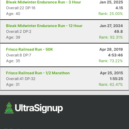
Bleak Midwinter Endurance Run - 3 Hour
Jan 25, 2025
Overall:22 DP:16
4.15
Age: 40
Rank: 25.00%
Bleak Midwinter Endurance Run - 12 Hour
Jan 27, 2024
Overall:2 DP:2
49.8
Age: 39
Rank: 92.31%
Frisco Railroad Run - 50K
Apr 28, 2019
Con
Res
Ho
Ne
St
SI
He
B
Overall:8 DP:7
4:53:46
Ca
CA
Ev
Age: 35
Rank: 73.22%
Fin
Frisco Railroad Run - 1/2 Marathon
Apr 25, 2015
Overall:41 DP:32
1:55:25
Age: 31
Rank: 62.47%