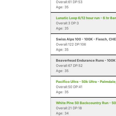
Overall:61 DP:53
Age: 35
Lunatic Loop 6/12 hour run - 6 hr 8
Overall:3 DP:3
Age: 35
Swiss Alps 100 - 100K - Fiesch, CHE
Overall:122 DP:106
Age: 35
Beaverhead Endurance Runs - 100K 
Overall:67 DP:52
Age: 35
Pacifico Ultra - 50k Ultra - Palmdale
Overall:50 DP:41
Age: 35
White Pine 50 Backcountry Run - 50 
Overall:21 DP:18
Age: 34