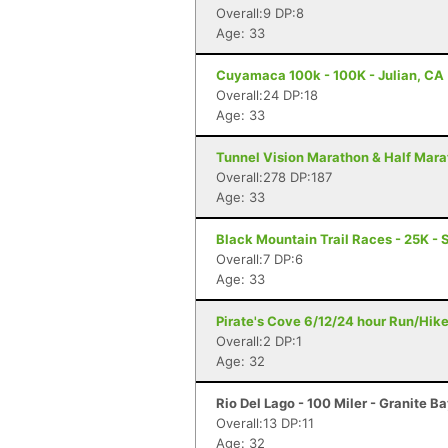
Overall:9 DP:8
Age: 33
Cuyamaca 100k - 100K - Julian, CA
Overall:24 DP:18
Age: 33
Tunnel Vision Marathon & Half Mara
Overall:278 DP:187
Age: 33
Black Mountain Trail Races - 25K - 
Overall:7 DP:6
Age: 33
Pirate's Cove 6/12/24 hour Run/Hik
Overall:2 DP:1
Age: 32
Rio Del Lago - 100 Miler - Granite B
Overall:13 DP:11
Age: 32