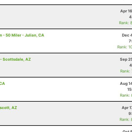
Apr 1
4
Rank: 
- 50 Miler - Julian, CA
Dec 
7
Rank: 1
- Scottsdale, AZ
Sep 2
4
Rank:
 CA
Aug 1
15
Rank:
scott, AZ
Apr 1
9
Rank: 
Oct 