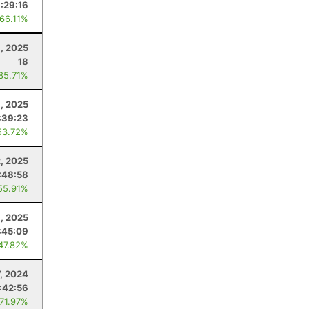
:29:16
 66.11%
, 2025
18
 85.71%
, 2025
:39:23
53.72%
2, 2025
:48:58
55.91%
, 2025
:45:09
 47.82%
7, 2024
1:42:56
 71.97%