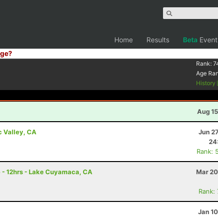
Home
Results
Beta
Event
ge?
Rank:
7
Age Ra
History
Aug 15
c Valley, CA
Jun 2
24
Rank: 
e - 12hrs - Lake Cuyamaca, CA
Mar 20
Rank:
Jan 1