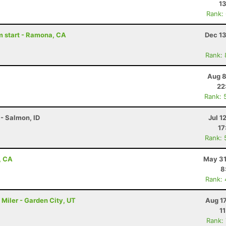
13
Rank:
am start - Ramona, CA
Dec 13
Rank:
Aug 8
22
Rank: 
- Salmon, ID
Jul 1
17
Rank: 
, CA
May 31
8
Rank:
Miler - Garden City, UT
Aug 1
1
Rank: