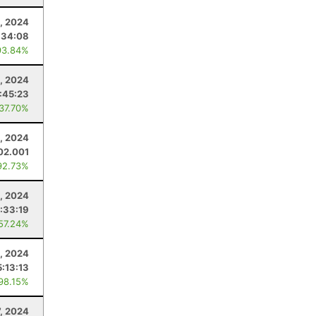
0, 2024
:34:08
93.84%
3, 2024
:45:23
 37.70%
, 2024
02.001
92.73%
, 2024
:33:19
 57.24%
, 2024
5:13:13
 98.15%
7, 2024