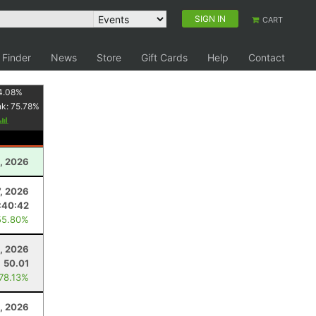
SIGN IN
CART
 Finder
News
Store
Gift Cards
Help
Contact
4.08
%
nk:
75.78
%
, 2026
7, 2026
:40:42
55.80%
, 2026
50.01
 78.13%
0, 2026