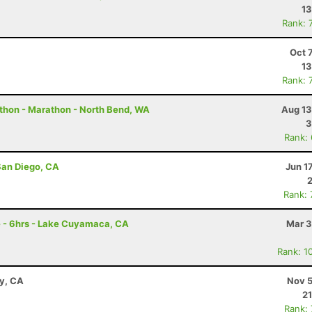
13
Rank: 
Oct 
13
Rank: 
thon - Marathon - North Bend, WA
Aug 13
3
Rank:
San Diego, CA
Jun 1
Rank:
e - 6hrs - Lake Cuyamaca, CA
Mar 3
Rank: 1
ay, CA
Nov 5
21
Rank: