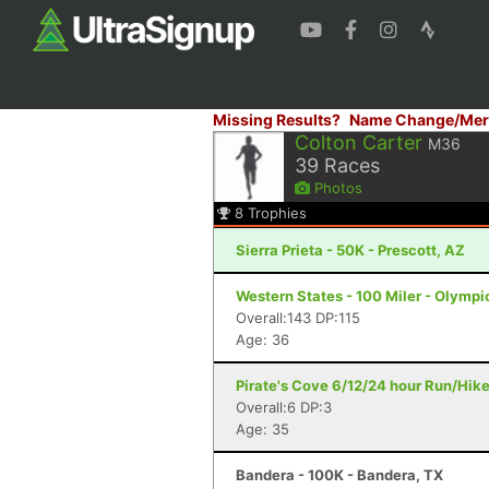
Missing Results?
Name Change/Mer
Colton Carter
M36
39
Races
Photos
8
Trophies
Sierra Prieta - 50K - Prescott, AZ
Western States - 100 Miler - Olympi
Overall:143 DP:115
Age: 36
Pirate's Cove 6/12/24 hour Run/Hik
Overall:6 DP:3
Age: 35
Bandera - 100K - Bandera, TX