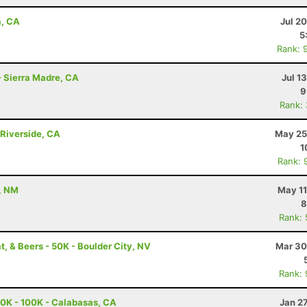
a, CA
Jul 2
5
Rank: 
- Sierra Madre, CA
Jul 1
9
Rank:
Riverside, CA
May 25
1
Rank: 
, NM
May 11
8
Rank:
t, & Beers - 50K - Boulder City, NV
Mar 30
Rank:
0K - 100K - Calabasas, CA
Jan 2