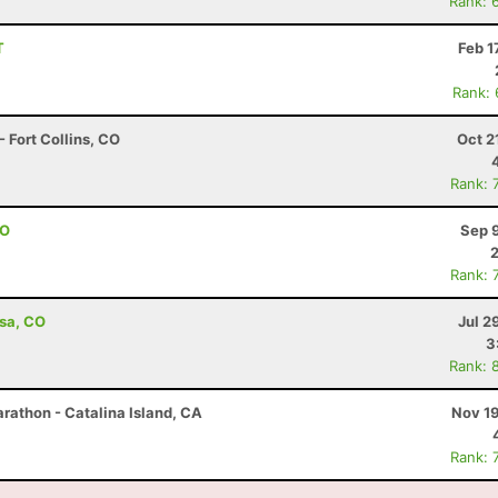
Rank: 
T
Feb 1
Rank:
 Fort Collins, CO
Oct 2
Rank: 
CO
Sep 
Rank: 
esa, CO
Jul 2
3
Rank: 
rathon - Catalina Island, CA
Nov 19
Rank: 