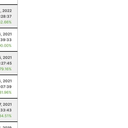
6, 2022
:28:37
82.66%
4, 2021
:39:33
00.00%
5, 2021
:27:45
 79.16%
4, 2021
:07:39
 81.96%
7, 2021
:33:43
84.51%
5, 2019