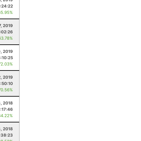
:24:22
65.95%
7, 2019
:02:26
63.78%
9, 2019
6:10:25
72.03%
2, 2019
:50:10
70.56%
, 2018
7:17:46
64.22%
8, 2018
:38:23