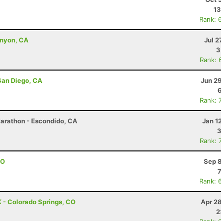
13
Rank: 
anyon, CA
Jul 2
3
Rank: 
San Diego, CA
Jun 2
Rank: 
Marathon - Escondido, CA
Jan 1
3
Rank: 
CO
Sep 8
Rank: 
 - Colorado Springs, CO
Apr 2
2