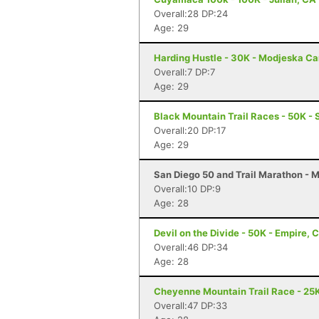
Overall:28 DP:24
Age: 29
Harding Hustle - 30K - Modjeska C
Overall:7 DP:7
Age: 29
Black Mountain Trail Races - 50K - 
Overall:20 DP:17
Age: 29
San Diego 50 and Trail Marathon - 
Overall:10 DP:9
Age: 28
Devil on the Divide - 50K - Empire, 
Overall:46 DP:34
Age: 28
Cheyenne Mountain Trail Race - 25K
Overall:47 DP:33