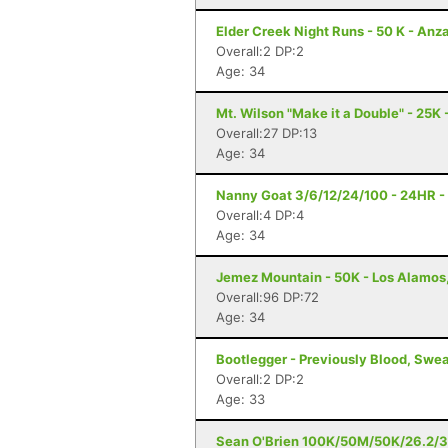
Elder Creek Night Runs - 50 K - Anz
Overall:2 DP:2
Age: 34
Mt. Wilson "Make it a Double" - 25K 
Overall:27 DP:13
Age: 34
Nanny Goat 3/6/12/24/100 - 24HR - 
Overall:4 DP:4
Age: 34
Jemez Mountain - 50K - Los Alamos
Overall:96 DP:72
Age: 34
Bootlegger - Previously Blood, Swea
Overall:2 DP:2
Age: 33
Sean O'Brien 100K/50M/50K/26.2/3