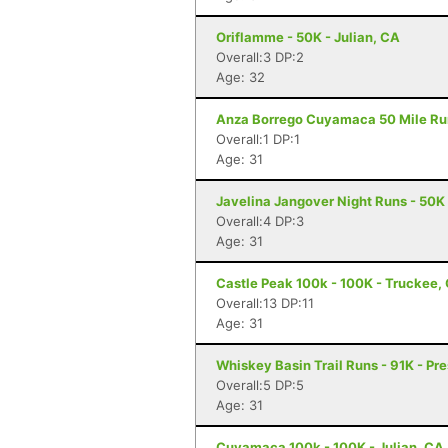
Oriflamme - 50K - Julian, CA
Overall:3 DP:2
Age: 32
Anza Borrego Cuyamaca 50 Mile Run 
Overall:1 DP:1
Age: 31
Javelina Jangover Night Runs - 50K 
Overall:4 DP:3
Age: 31
Castle Peak 100k - 100K - Truckee,
Overall:13 DP:11
Age: 31
Whiskey Basin Trail Runs - 91K - Pre
Overall:5 DP:5
Age: 31
Cuyamaca 100k - 100K - Julian, CA