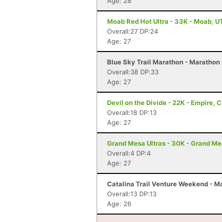
Age: 28
Moab Red Hot Ultra - 33K - Moab, U
Overall:27 DP:24
Age: 27
Blue Sky Trail Marathon - Marathon -
Overall:38 DP:33
Age: 27
Devil on the Divide - 22K - Empire, 
Overall:18 DP:13
Age: 27
Grand Mesa Ultras - 30K - Grand M
Overall:4 DP:4
Age: 27
Catalina Trail Venture Weekend - Ma
Overall:13 DP:13
Age: 26