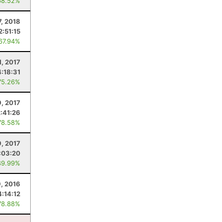
68.52%
7, 2018
2:51:15
 67.94%
1, 2017
4:18:31
75.26%
9, 2017
2:41:26
78.58%
9, 2017
:03:20
89.99%
, 2016
4:14:12
78.88%