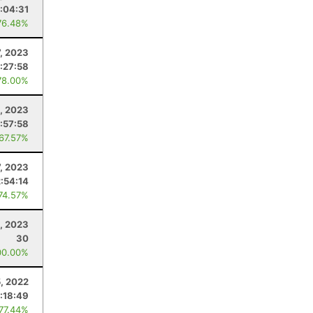
:04:31
76.48%
7, 2023
:27:58
78.00%
, 2023
:57:58
 67.57%
7, 2023
2:54:14
 74.57%
, 2023
30
00.00%
, 2022
:18:49
 77.44%