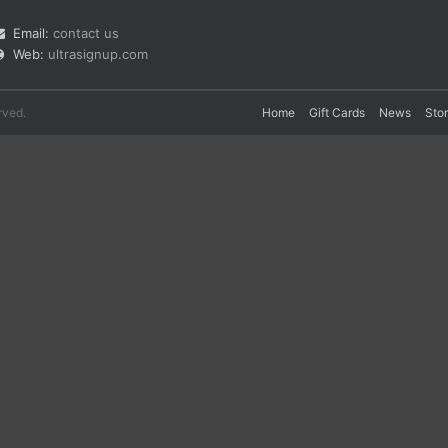
Email:
contact us
Web:
ultrasignup.com
rved.
Home
Gift Cards
News
Sto