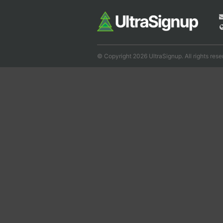
© Copyright 2026 UltraSignup. All rights rese