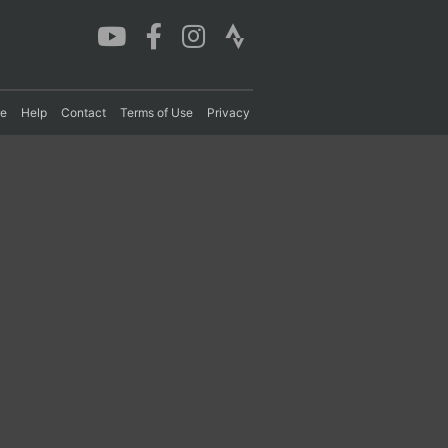
re
Help
Contact
Terms of Use
Privacy