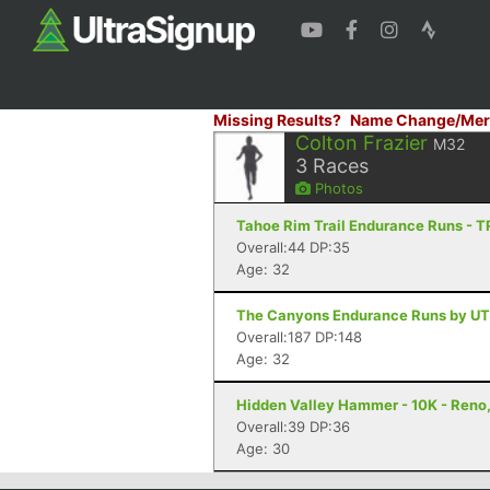
Missing Results?
Name Change/Mer
Colton Frazier
M32
3
Races
Photos
Tahoe Rim Trail Endurance Runs - 
Overall:44 DP:35
Age: 32
The Canyons Endurance Runs by UT
Overall:187 DP:148
Age: 32
Hidden Valley Hammer - 10K - Reno
Overall:39 DP:36
Age: 30