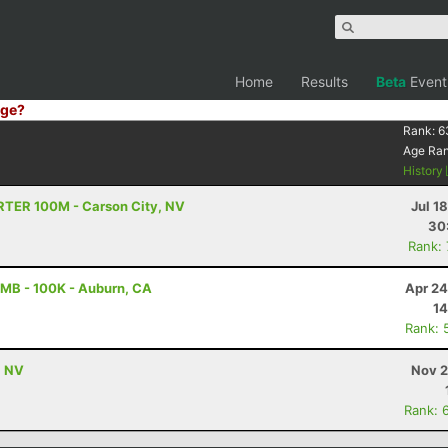
Home
Results
Beta
Event
ge?
Rank:
6
Age Ra
History
TRTER 100M - Carson City, NV
Jul 1
30
Rank:
MB - 100K - Auburn, CA
Apr 24
14
Rank: 
, NV
Nov 2
Rank: 