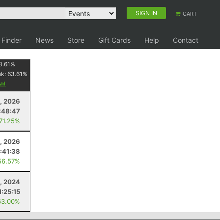
SIGN IN
CART
 Finder
News
Store
Gift Cards
Help
Contact
3.61
%
nk:
63.61
%
8, 2026
:48:47
 71.25%
, 2026
:41:38
56.57%
, 2024
1:25:15
63.00%