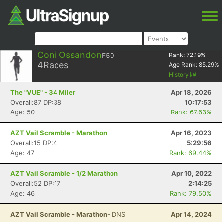
Coni Ossandon
F50
Rank:
72.19
%
4
Races
Age Rank:
85.29
%
History
The "VUE" - 34 Miler
Apr 18, 2026
Overall:87 DP:38
10:17:53
Age: 50
Rank: 67.63%
AZT Vail Scramble - Marathon
Apr 16, 2023
Overall:15 DP:4
5:29:56
Age: 47
Rank: 69.44%
AZT Vail Scramble - 1/2 Marathon
Apr 10, 2022
Overall:52 DP:17
2:14:25
Age: 46
Rank: 79.50%
AZT Vail Scramble - Marathon
- DNS
Apr 14, 2024