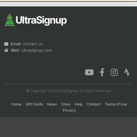
Con
Res
Ho
Ne
St
SI
He
B
Ca
CA
Ev
Fin
Email:
contact us
Web:
ultrasignup.com
© Copyright 2026 UltraSignup. All rights reserved.
Home
Gift Cards
News
Store
Help
Contact
Terms of Use
Privacy