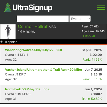
Connor Hollrah
M33
Rank:
74.61
%
14
Races
Age Rank:
82.14
%
History
1
Trophies
Wandering Wolves 50k/25k/12k - 25K
Sep 20, 2025
Overall:11 DP:11
3:02:09
Age: 32
Rank: 71.92%
Vashon Island Ultramarathon & Trail Run - 20 Miler
Jun 7, 2025
Overall:9 DP:7
3:25:16
Age: 32
Rank: 63.10%
North Fork 50 Mile/50K - 50K
Jun 1, 2024
Overall:119 DP:79
7:18:07
Age: 31
Rank: 50.87%