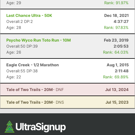
Ca
CA
Ev
Age: 29
Rank: 91.97%
Fin
Last Chance Ultra - 50K
Dec 18, 2021
Overall:2 DP:2
4:37:27
Age: 28
Rank: 97.83%
Psycho Wyco Run Toto Run - 10M
Feb 23, 2019
Overall:50 DP:39
2:05:53
Age: 26
Rank: 64.03%
Eagle Creek - 1/2 Marathon
Aug 1, 2015
Overall:55 DP:38
2:11:48
Age: 22
Rank: 69.89%
Tale of Two Trails - 20M
- DNF
Jul 13, 2024
Tale of Two Trails - 20M
- DNS
Jul 15, 2023