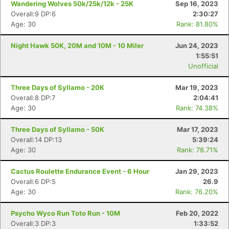
Wandering Wolves 50k/25k/12k - 25K
Sep 16, 2023
Overall:9 DP:6
2:30:27
Age: 30
Rank: 81.80%
Night Hawk 50K, 20M and 10M - 10 Miler
Jun 24, 2023
1:55:51
Unofficial
Three Days of Syllamo - 20K
Mar 19, 2023
Overall:8 DP:7
2:04:41
Age: 30
Rank: 74.38%
Three Days of Syllamo - 50K
Mar 17, 2023
Overall:14 DP:13
5:39:24
Age: 30
Rank: 78.71%
Cactus Roulette Endurance Event - 6 Hour
Jan 29, 2023
Overall:6 DP:5
26.9
Age: 30
Rank: 76.20%
Psycho Wyco Run Toto Run - 10M
Feb 20, 2022
Con
Res
Ho
Ne
St
SI
He
B
Overall:3 DP:3
1:33:52