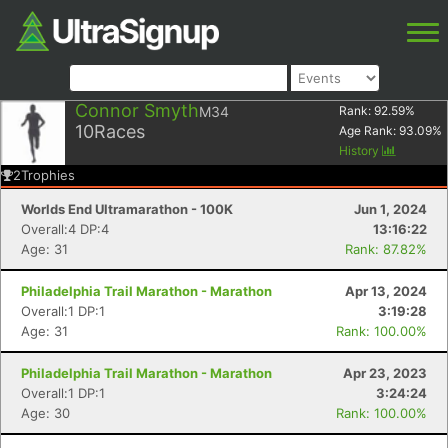
Connor Smyth
M34
Rank:
92.59
%
10
Races
Age Rank:
93.09
%
History
2
Trophies
Worlds End Ultramarathon - 100K
Jun 1, 2024
Overall:4 DP:4
13:16:22
Age: 31
Rank: 87.82%
Philadelphia Trail Marathon - Marathon
Apr 13, 2024
Overall:1 DP:1
3:19:28
Age: 31
Rank: 100.00%
Philadelphia Trail Marathon - Marathon
Apr 23, 2023
Overall:1 DP:1
3:24:24
Age: 30
Rank: 100.00%