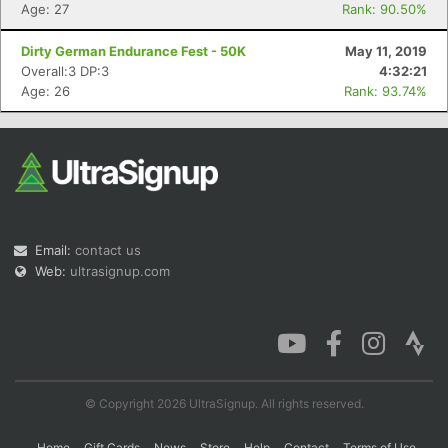
Age: 27
Rank: 90.50%
Dirty German Endurance Fest - 50K
May 11, 2019
Overall:3 DP:3
4:32:21
Age: 26
Rank: 93.74%
Email:
contact us
Web:
ultrasignup.com
© Copyright 2026 UltraSignup. All rights reserved.
Home
Gift Cards
News
Store
Help
Contact
Terms of Use