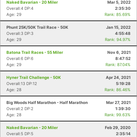
Naked Bavarian - 20 Miler
Mar 5, 2022
Overall:4 DP:4
2:35:30
Age: 29
Rank: 85.69%
Phunt 25K/50K Trail Race - 50K
Jan 15, 2022
Overall:3 DP:3
4:55:48
Age: 29
Rank: 94.97%
Batona Trail Races - 55 Miler
Nov 6, 2021
Overall:6 DP:6
8:47:52
Age: 29
Rank: 87.04%
Hyner Trail Challenge - 50K
Apr 24, 2021
Overall:13 DP:12
5:19:28
Age: 28
Rank: 86.46%
Con
Res
Ho
Ne
St
SI
He
B
Ca
CA
Ev
Big Woods Half Marathon - Half Marathon
Mar 27, 2021
Fin
Overall:2 DP:2
1:39:30
Age: 28
Rank: 99.63%
Naked Bavarian - 20 Miler
Feb 29, 2020
Overall:5 DP:5
2:35:14