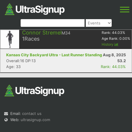
Connor Stremel
M34
Rank:
44.03
%
1
Races
Age Rank:
0.00
%
History
Kansas City Backyard Ultra - Last Runner Standing
Aug 8, 2025
Overall:16 DP:13
53.2
Age: 33
Rank: 44.03%
Email:
contact us
Web:
ultrasignup.com