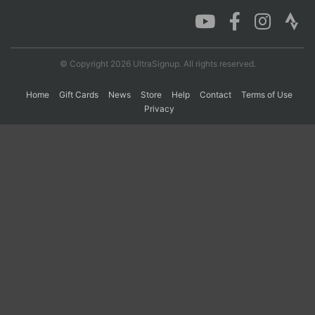
Con
Res
Ho
Ne
St
SI
He
B
Ca
CA
Ev
© Copyright 2026 UltraSignup. All rights reserved.
Fin
Home
Gift Cards
News
Store
Help
Contact
Terms of Use
Privacy