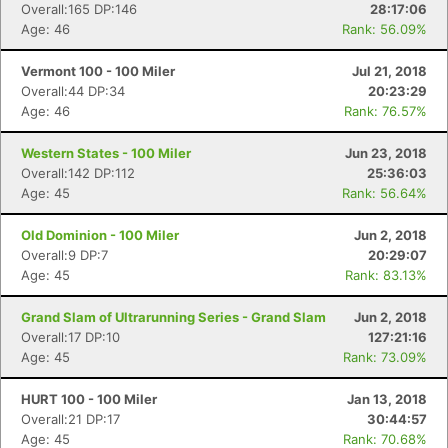
Overall:165 DP:146
28:17:06
Age: 46
Rank: 56.09%
Vermont 100 - 100 Miler
Jul 21, 2018
Overall:44 DP:34
20:23:29
Age: 46
Rank: 76.57%
Western States - 100 Miler
Jun 23, 2018
Overall:142 DP:112
25:36:03
Age: 45
Rank: 56.64%
Old Dominion - 100 Miler
Jun 2, 2018
Overall:9 DP:7
20:29:07
Age: 45
Rank: 83.13%
Grand Slam of Ultrarunning Series - Grand Slam
Jun 2, 2018
Overall:17 DP:10
127:21:16
Age: 45
Rank: 73.09%
HURT 100 - 100 Miler
Jan 13, 2018
Overall:21 DP:17
30:44:57
Age: 45
Rank: 70.68%