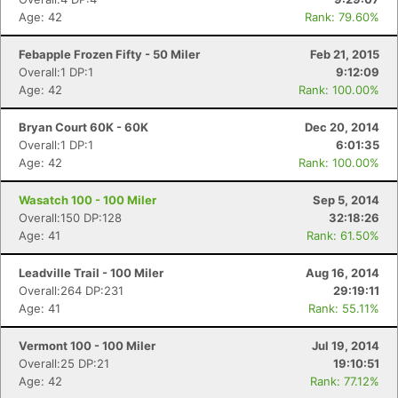
Age: 42
Rank: 79.60%
Febapple Frozen Fifty - 50 Miler
Feb 21, 2015
Overall:1 DP:1
9:12:09
Age: 42
Rank: 100.00%
Bryan Court 60K - 60K
Dec 20, 2014
Overall:1 DP:1
6:01:35
Age: 42
Rank: 100.00%
Wasatch 100 - 100 Miler
Sep 5, 2014
Overall:150 DP:128
32:18:26
Age: 41
Rank: 61.50%
Leadville Trail - 100 Miler
Aug 16, 2014
Overall:264 DP:231
29:19:11
Age: 41
Rank: 55.11%
Vermont 100 - 100 Miler
Jul 19, 2014
Overall:25 DP:21
19:10:51
Age: 42
Rank: 77.12%