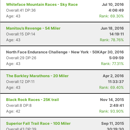
Whiteface Mountain Races - Sky Race
Jul 10, 2016
Overall:41 DP:36
4:06:49
Age: 43
Rank: 69.30%
Manitou’s Revenge - 54 Miler
Jun 18, 2016
Overall:15 DP:14
14:19:11
Age: 43
Rank: 78.76%
North Face Endurance Challenge - New York - 50K
Apr 30, 2016
Overall:29 DP:26
5:09:59
Age: 43
Rank: 77.31%
The Barkley Marathons - 20 Miler
Apr 2, 2016
Overall:12 DP:11
11:33:37
Age: 43
Rank: 69.40%
Black Rock Races - 25K trail
Nov 14, 2015
Overall:8 DP:8
2:49:41
Age: 42
Rank: 93.90%
Con
Res
Ho
Ne
St
SI
He
B
Superior Fall Trail Race - 100 Miler
Sep 11, 2015
Ca
CA
Ev
Overall:43 DP:39
30:19:30