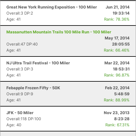
Great New York Running Exposition - 100 Miler
Jun 21, 2014
Overall:3 DP:2
19:33:14
Age: 41
Rank: 78.36%
Massanutten Mountain Trails 100 Mile Run - 100 Miler
May 17, 2014
Overall:47 DP:40
28:05:55
Age: 41
Rank: 66.46%
NJ Ultra Trail Festival - 100 Miler
Mar 22, 2014
Overall:3 DP:3
18:53:31
Age: 41
Rank: 96.87%
Febapple Frozen Fifty - 50K
Feb 22, 2014
Overall:9 DP:9
5:48:59
Age: 41
Rank: 88.99%
JFK - 50 Miler
Nov 23, 2013
Overall:118 DP:100
8:23:28
Age: 40
Rank: 67.31%