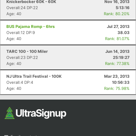
Knickerbocker 60K - 60K
Nov 16, 2013
Overall:24 DP:22
5:13:16
Age: 40
Rank: 80.20%
BUS Pajama Romp - 6hrs
Jul 27, 2013
Overall:12 DP:9
38.03
Age: 40
Rank: 81.07%
TARC 100 - 100 Miler
Jun 14, 2013
Overall:23 DP:22
25:19:27
Age: 40
Rank: 77.38%
NJ Ultra Trail Festival - 100K
Mar 23, 2013
Overall:4 DP:4
10:56:33
Age: 40
Rank: 75.98%