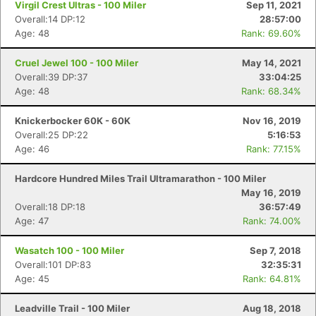
Virgil Crest Ultras - 100 Miler
Sep 11, 2021
Overall:14 DP:12
28:57:00
Age: 48
Rank: 69.60%
Cruel Jewel 100 - 100 Miler
May 14, 2021
Overall:39 DP:37
33:04:25
Age: 48
Rank: 68.34%
Knickerbocker 60K - 60K
Nov 16, 2019
Overall:25 DP:22
5:16:53
Age: 46
Rank: 77.15%
Hardcore Hundred Miles Trail Ultramarathon - 100 Miler
May 16, 2019
Overall:18 DP:18
36:57:49
Age: 47
Rank: 74.00%
Wasatch 100 - 100 Miler
Sep 7, 2018
Overall:101 DP:83
32:35:31
Age: 45
Rank: 64.81%
Leadville Trail - 100 Miler
Aug 18, 2018