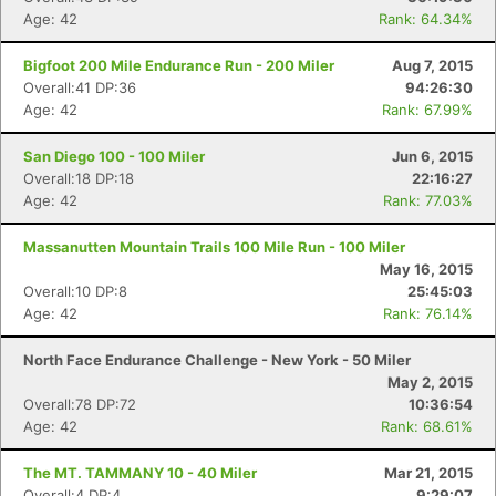
Fin
Age: 42
Rank: 64.34%
Bigfoot 200 Mile Endurance Run - 200 Miler
Aug 7, 2015
Overall:41 DP:36
94:26:30
Age: 42
Rank: 67.99%
San Diego 100 - 100 Miler
Jun 6, 2015
Overall:18 DP:18
22:16:27
Age: 42
Rank: 77.03%
Massanutten Mountain Trails 100 Mile Run - 100 Miler
May 16, 2015
Overall:10 DP:8
25:45:03
Age: 42
Rank: 76.14%
North Face Endurance Challenge - New York - 50 Miler
May 2, 2015
Overall:78 DP:72
10:36:54
Age: 42
Rank: 68.61%
The MT. TAMMANY 10 - 40 Miler
Mar 21, 2015
Overall:4 DP:4
9:29:07