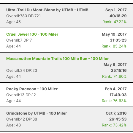
Ultra-Trail Du Mont-Blanc by UTMB - UTMB
Sep 1, 2017
Overall:780 DP:721
40:18:29
Age: 45
Rank: 47.22%
Cruel Jewel 100 - 100 Miler
May 19, 2017
Overall:7 DP:7
31:05:23
Age: 44
Rank: 85.24%
Massanutten Mountain Trails 100 Mile Run - 100 Miler
May 6, 2017
Overall:24 DP:23
25:15:16
Age: 44
Rank: 74.60%
Rocky Raccoon - 100 Miler
Feb 4, 2017
Overall:13 DP:12
17:49:03
Age: 44
Rank: 76.63%
Grindstone by UTMB - 100 Miler
Oct 7, 2016
Overall:42 DP:38
26:45:53
Age: 43
Rank: 73.42%