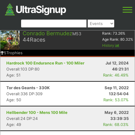
Conrado Bermudez
M53
Rank:
73.26
%
44
Races
Age Rank:
80.32
%
History
5
Trophies
Hardrock 100 Endurance Run - 100 Miler
Jul 12, 2024
Overall:103 DP:80
46:21:31
Age: 51
Rank: 46.49%
Tor des Geants - 330K
Sep 11, 2022
Overall:336 DP:309
132:54:04
Age: 50
Rank: 53.07%
Hellbender 100 - Mens 100 Mile
May 6, 2022
Overall:24 DP:24
33:39:35
Age: 49
Rank: 68.03%