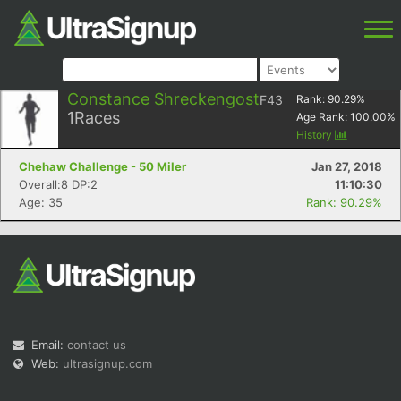
Constance Shreckengost
F43
Rank:
90.29
%
1
Races
Age Rank:
100.00
%
History
Chehaw Challenge - 50 Miler
Jan 27, 2018
Overall:8 DP:2
11:10:30
Age: 35
Rank: 90.29%
Email:
contact us
Web:
ultrasignup.com