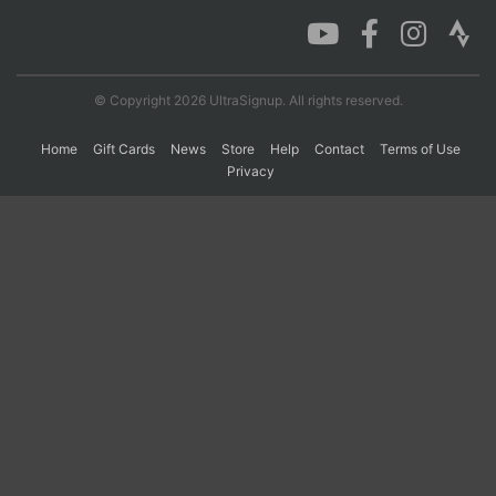
Con
Res
Ho
Ne
St
SI
He
B
Ca
CA
Ev
© Copyright 2026 UltraSignup. All rights reserved.
Fin
Home
Gift Cards
News
Store
Help
Contact
Terms of Use
Privacy