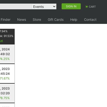
SIGN IN
CART
 Finder
News
Store
Gift Cards
Help
Contact
7.94
%
nk:
91.53
%
6, 2024
:49:32
74.25%
8, 2023
:45:24
 71.67%
0, 2023
:32:20
78.75%