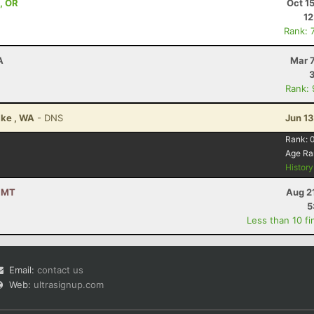
 , OR
Oct 1
12
Rank: 
A
Mar 
Rank:
ake , WA
- DNS
Jun 1
Rank:
Age Ra
Histor
, MT
Aug 2
5
Less than 10 fi
Email:
contact us
Web:
ultrasignup.com