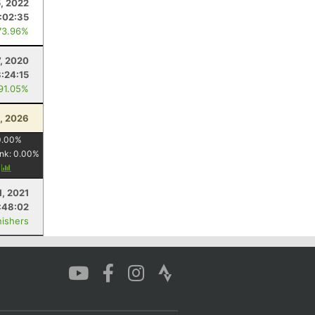
5, 2022
:02:35
73.96%
7, 2020
3:24:15
 91.05%
3, 2026
0.00
%
nk:
0.00
%
y
1, 2021
:48:02
nishers