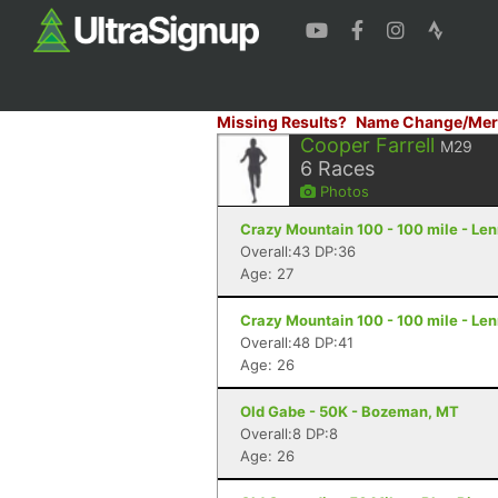
Missing Results?
Name Change/Mer
Cooper Farrell
M29
6
Races
Photos
Crazy Mountain 100 - 100 mile - Le
Overall:43 DP:36
Age: 27
Crazy Mountain 100 - 100 mile - Le
Overall:48 DP:41
Age: 26
Old Gabe - 50K - Bozeman, MT
Overall:8 DP:8
Age: 26