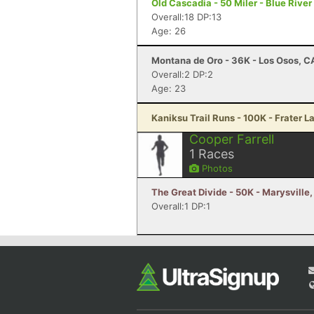
Old Cascadia - 50 Miler - Blue River
Overall:18 DP:13
Age: 26
Montana de Oro - 36K - Los Osos, C
Overall:2 DP:2
Age: 23
Kaniksu Trail Runs - 100K - Frater L
Cooper Farrell
1
Races
Photos
The Great Divide - 50K - Marysville
Overall:1 DP:1