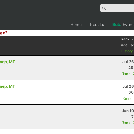
Home
Results
Beta
Event
ge?
Rank:
7
Age Ra
History
nnep, MT
Jul 2
29
Rank: 
nnep, MT
Jul 2
30
Rank:
Jun 1
7
Rank: 