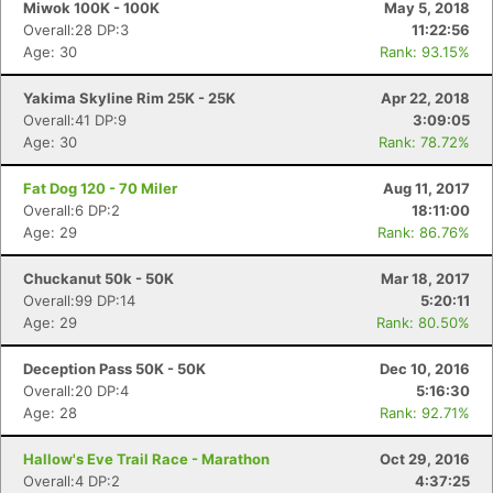
Miwok 100K - 100K
May 5, 2018
Overall:28 DP:3
11:22:56
Age: 30
Rank: 93.15%
Yakima Skyline Rim 25K - 25K
Apr 22, 2018
Overall:41 DP:9
3:09:05
Age: 30
Rank: 78.72%
Fat Dog 120 - 70 Miler
Aug 11, 2017
Overall:6 DP:2
18:11:00
Age: 29
Rank: 86.76%
Chuckanut 50k - 50K
Mar 18, 2017
Overall:99 DP:14
5:20:11
Age: 29
Rank: 80.50%
Deception Pass 50K - 50K
Dec 10, 2016
Overall:20 DP:4
5:16:30
Age: 28
Rank: 92.71%
Con
Res
Ho
Ne
St
SI
He
B
Hallow's Eve Trail Race - Marathon
Oct 29, 2016
Ca
CA
Ev
Overall:4 DP:2
4:37:25