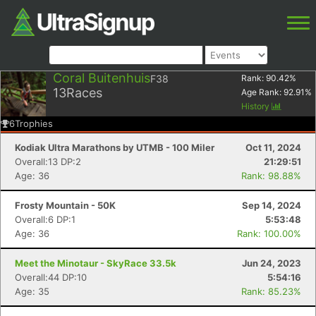
Coral Buitenhuis
F38
Rank:
90.42
%
13
Races
Age Rank:
92.91
%
History
6
Trophies
Kodiak Ultra Marathons by UTMB - 100 Miler
Oct 11, 2024
Overall:13 DP:2
21:29:51
Age: 36
Rank: 98.88%
Frosty Mountain - 50K
Sep 14, 2024
Overall:6 DP:1
5:53:48
Age: 36
Rank: 100.00%
Meet the Minotaur - SkyRace 33.5k
Jun 24, 2023
Overall:44 DP:10
5:54:16
Age: 35
Rank: 85.23%