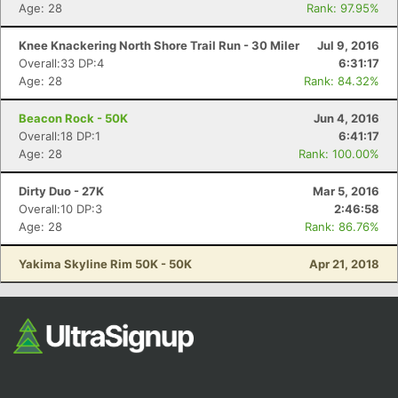
Fin
Age: 28
Rank: 97.95%
Knee Knackering North Shore Trail Run - 30 Miler
Jul 9, 2016
Overall:33 DP:4
6:31:17
Age: 28
Rank: 84.32%
Beacon Rock - 50K
Jun 4, 2016
Overall:18 DP:1
6:41:17
Age: 28
Rank: 100.00%
Dirty Duo - 27K
Mar 5, 2016
Overall:10 DP:3
2:46:58
Age: 28
Rank: 86.76%
Yakima Skyline Rim 50K - 50K
Apr 21, 2018