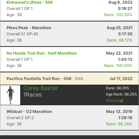
Kirkwood's Ultras - 50K
Aug 6, 2022
Overall:1 DP:1
5:19:27
Age: 39
Rank: 100.00%
Pikes Peak - Marathon
Aug 25, 2021
Overall:51 DP:45
5:17:55
Age: 38
Rank: 68.12%
No Hands Trail Run - Half Marathon
May 22, 2021
Overall:1 DP:1
1:40:13
Age: 38
Rank: 100.00%
Con
Res
Ho
Ne
St
SI
He
B
Pacifica Foothills Trail Run - 30K
- DNS
Jul 17, 2022
Ca
CA
Ev
Fin
Corey Baxter
Rank:
98.26
%
1
Races
Age Rank:
98.26
%
History
Wildcat - 1/2 Marathon
May 13, 2019
Overall:2 DP:2
1:29:18
Age: 36
Rank: 98.26%