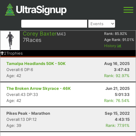
Corey Baxter
M43
Rank:
85.92
%
7
Races
Age Rank:
91.01
%
History
2
Trophies
Tamalpa Headlands 50K - 50K
Aug 16, 2025
Overall:6 DP:6
3:47:43
Age: 42
Rank: 92.97%
The Broken Arrow Skyrace - 46K
Jun 21, 2025
Overall:43 DP:33
5:01:33
Age: 42
Rank: 76.54%
Pikes Peak - Marathon
Sep 15, 2022
Overall:13 DP:12
4:43:15
Age: 39
Rank: 77.91%