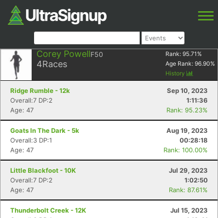
Corey Powell
F50
Rank:
95.71
%
4
Races
Age Rank:
96.90
%
History
Ridge Rumble - 12k
Sep 10, 2023
Overall:7 DP:2
1:11:36
Age: 47
Rank: 95.23%
Goats In The Dark - 5k
Aug 19, 2023
Overall:3 DP:1
00:28:18
Age: 47
Rank: 100.00%
Little Blackfoot - 10K
Jul 29, 2023
Overall:7 DP:2
1:02:50
Age: 47
Rank: 87.61%
Thunderbolt Creek - 12K
Jul 15, 2023