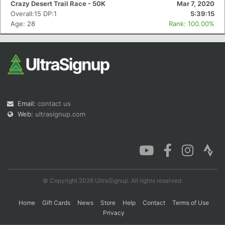
Crazy Desert Trail Race - 50K
Mar 7, 2020
Overall:15 DP:1
5:39:15
Age: 28
Rank: 100.00%
Con
Res
Ho
Ne
St
SI
He
B
Ca
CA
Ev
Fin
Email:
contact us
Web:
ultrasignup.com
© Copyright 2026 UltraSignup. All rights reserved.
Home
Gift Cards
News
Store
Help
Contact
Terms of Use
Privacy