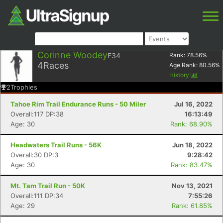
Corinne Woodey
F34
Rank:
78.56
%
4
Races
Age Rank:
80.56
%
History
2
Trophies
Tahoe Rim Trail Endurance Runs - 50 Miler
Jul 16, 2022
Overall:117 DP:38
16:13:49
Age: 30
Rank: 68.90%
Headwaters Trail Runs - 56K
Jun 18, 2022
Overall:30 DP:3
9:28:42
Age: 30
Rank: 83.47%
Mt. Tam Trail Run - 50K
Nov 13, 2021
Overall:111 DP:34
7:55:26
Age: 29
Rank: 61.85%