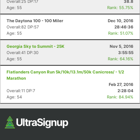
Overall:25 DP:17
38.8
Fin
Age: 55
Rank: 55.75%
The Daytona 100 - 100 Miler
Dec 10, 2016
Overall:82 DP:57
28:46:36
Age: 55
Rank: 51.07%
Georgia Sky to Summit - 25K
Nov 5, 2016
Overall:41 DP:30
3:55:55
Age: 55
Rank: 64.16%
Flatlanders Canyon Run 5k/10k/13.1m/50k Canicross/ - 1/2
Marathon
Feb 27, 2016
Overall:11 DP:7
2:28:04
Age: 54
Rank: 84.94%