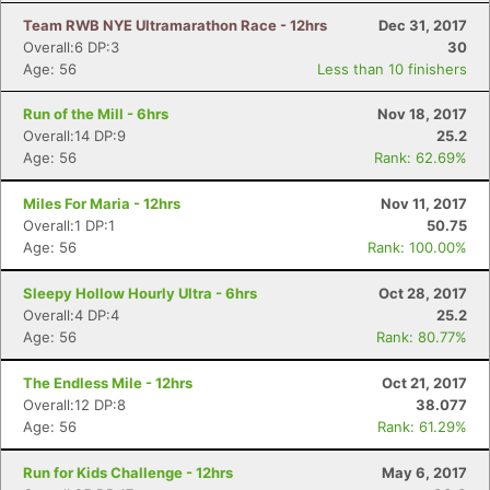
Team RWB NYE Ultramarathon Race - 12hrs
Dec 31, 2017
Overall:6 DP:3
30
Age: 56
Less than 10 finishers
Run of the Mill - 6hrs
Nov 18, 2017
Overall:14 DP:9
25.2
Age: 56
Rank: 62.69%
Miles For Maria - 12hrs
Nov 11, 2017
Overall:1 DP:1
50.75
Age: 56
Rank: 100.00%
Sleepy Hollow Hourly Ultra - 6hrs
Oct 28, 2017
Overall:4 DP:4
25.2
Age: 56
Rank: 80.77%
The Endless Mile - 12hrs
Oct 21, 2017
Overall:12 DP:8
38.077
Age: 56
Rank: 61.29%
Con
Res
Ho
Ne
St
SI
He
B
Run for Kids Challenge - 12hrs
May 6, 2017
Ca
CA
Ev