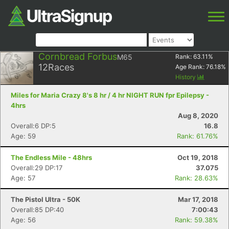
Cornbread Forbus
M65
Rank:
63.11
%
12
Races
Age Rank:
76.18
%
History
Miles for Maria Crazy 8's 8 hr / 4 hr NIGHT RUN fpr Epilepsy -
4hrs
Aug 8, 2020
Overall:6 DP:5
16.8
Age: 59
Rank: 61.76%
The Endless Mile - 48hrs
Oct 19, 2018
Overall:29 DP:17
37.075
Age: 57
Rank: 28.63%
The Pistol Ultra - 50K
Mar 17, 2018
Overall:85 DP:40
7:00:43
Age: 56
Rank: 59.38%