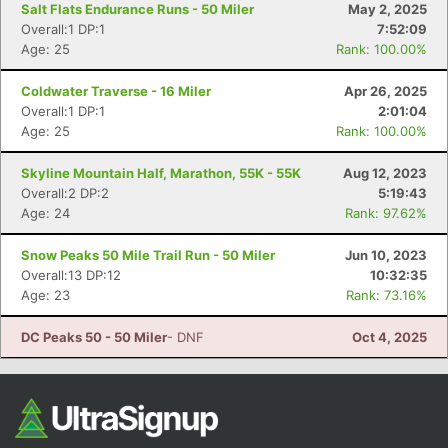
Salt Flats Endurance Runs - 50 Miler
May 2, 2025
Overall:1 DP:1
7:52:09
Age: 25
Rank: 100.00%
Coldwater Traverse - 16 Miler
Apr 26, 2025
Overall:1 DP:1
2:01:04
Age: 25
Rank: 100.00%
Skyline Mountain Half, Marathon, 55K - 55K
Aug 12, 2023
Overall:2 DP:2
5:19:43
Con
Res
Ho
Ne
St
SI
He
B
Age: 24
Rank: 97.62%
Ca
CA
Ev
Fin
Snow Peaks 50 Mile Trail Run - 50 Miler
Jun 10, 2023
Overall:13 DP:12
10:32:35
Age: 23
Rank: 73.16%
DC Peaks 50 - 50 Miler
- DNF
Oct 4, 2025