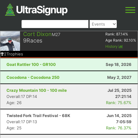
Cort Dixon
M27
Rank:
87.14
%
9
Races
Age Rank:
92.10
%
History
2
Trophies
Goat Rattler 100 - GR100
Sep 18, 2026
Cocodona - Cocodona 250
May 2, 2027
Crazy Mountain 100 - 100 mile
Jul 25, 2025
Overall:17 DP:14
27:21:14
Age: 26
Rank: 75.67%
Twisted Fork Trail Festival - 68K
Jun 14, 2025
Overall:17 DP:13
7:05:59
Age: 25
Rank: 76.37%