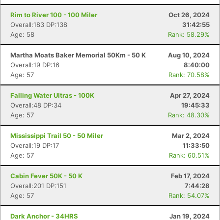
Rim to River 100 - 100 Miler
Oct 26, 2024
Overall:183 DP:138
31:42:55
Age: 58
Rank: 58.29%
Martha Moats Baker Memorial 50Km - 50 K
Aug 10, 2024
Overall:19 DP:16
8:40:00
Age: 57
Rank: 70.58%
Falling Water Ultras - 100K
Apr 27, 2024
Overall:48 DP:34
19:45:33
Age: 57
Rank: 48.30%
Mississippi Trail 50 - 50 Miler
Mar 2, 2024
Overall:19 DP:17
11:33:50
Age: 57
Rank: 60.51%
Cabin Fever 50K - 50 K
Feb 17, 2024
Overall:201 DP:151
7:44:28
Age: 57
Rank: 54.07%
Dark Anchor - 34HRS
Jan 19, 2024