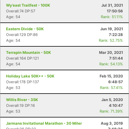
Wy’east Trailfest - 100K
Jul 31, 2021
Overall:74 DP:57
17:50:56
Age: 54
Rank: 51.11%
Eastern Divide - 50K
Jun 19, 2021
Overall:129 DP:86
7:22:28
Age: 54
Rank: 52.75%
Terrapin Mountain - 50K
Mar 20, 2021
Overall:164 DP:121
7:51:44
Age: 54
Rank: 54.13%
Holiday Lake 50K++ - 50K
Feb 15, 2020
Overall:178 DP:137
6:48:57
Age: 53
Rank: 57.41%
Willis River - 35K
Jan 5, 2020
Overall:19 DP:16
4:10:47
Age: 53
Rank: 71.39%
Jarmans Invitational Marathon - 30 Miler
Aug 3, 2019