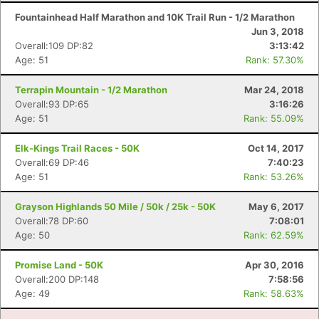
Fountainhead Half Marathon and 10K Trail Run - 1/2 Marathon
Jun 3, 2018
Overall:109 DP:82
3:13:42
Age: 51
Rank: 57.30%
Terrapin Mountain - 1/2 Marathon
Mar 24, 2018
Overall:93 DP:65
3:16:26
Age: 51
Rank: 55.09%
Elk-Kings Trail Races - 50K
Oct 14, 2017
Overall:69 DP:46
7:40:23
Age: 51
Rank: 53.26%
Grayson Highlands 50 Mile / 50k / 25k - 50K
May 6, 2017
Overall:78 DP:60
7:08:01
Age: 50
Rank: 62.59%
Promise Land - 50K
Apr 30, 2016
Overall:200 DP:148
7:58:56
Age: 49
Rank: 58.63%