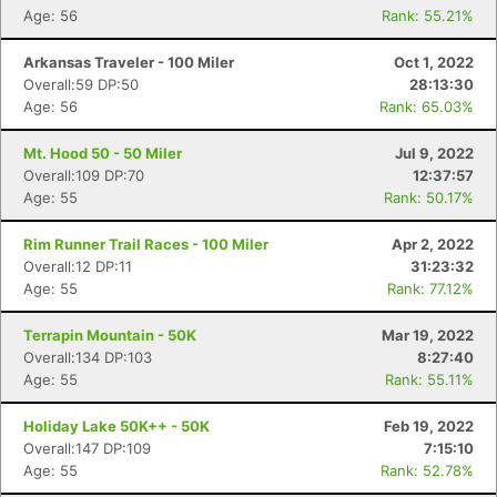
Age: 56
Rank: 55.21%
Arkansas Traveler - 100 Miler
Oct 1, 2022
Overall:59 DP:50
28:13:30
Age: 56
Rank: 65.03%
Mt. Hood 50 - 50 Miler
Jul 9, 2022
Overall:109 DP:70
12:37:57
Age: 55
Rank: 50.17%
Rim Runner Trail Races - 100 Miler
Apr 2, 2022
Overall:12 DP:11
31:23:32
Age: 55
Rank: 77.12%
Con
Res
Ho
Ne
St
SI
He
B
Terrapin Mountain - 50K
Mar 19, 2022
Ca
CA
Ev
Overall:134 DP:103
8:27:40
Fin
Age: 55
Rank: 55.11%
Holiday Lake 50K++ - 50K
Feb 19, 2022
Overall:147 DP:109
7:15:10
Age: 55
Rank: 52.78%