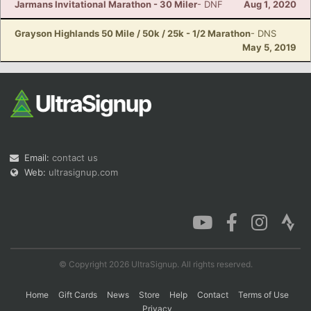
Jarmans Invitational Marathon - 30 Miler
- DNF
Aug 1, 2020
Grayson Highlands 50 Mile / 50k / 25k - 1/2 Marathon
- DNS
May 5, 2019
Email:
contact us
Web:
ultrasignup.com
© Copyright 2026 UltraSignup. All rights reserved.
Home
Gift Cards
News
Store
Help
Contact
Terms of Use
Privacy