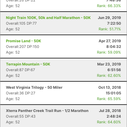
Overall:26 DP:22
7:48:36
Age: 52
Rank: 66.33%
Night Train 100K, 50k and Half Marathon - 50K
Jun 29, 2019
Overall:105 DP:77
7:22:50
Age: 52
Rank: 51.71%
Promise Land - 50K
Apr 27, 2019
Overall:207 DP:150
8:04:32
Age: 52
Rank: 59.09%
Terrapin Mountain - 50K
Mar 23, 2019
Overall:87 DP:67
6:51:56
Age: 52
Rank: 62.60%
West Virginia Trilogy - 50 Miler
Oct 13, 2018
Overall:36 DP:27
15:01:05
Age: 52
Rank: 65.59%
Xterra Panther Creek Trail Run - 1/2 Marathon
Jul 28, 2018
Overall:55 DP:43
2:48:24
Age: 52
Rank: 64.60%