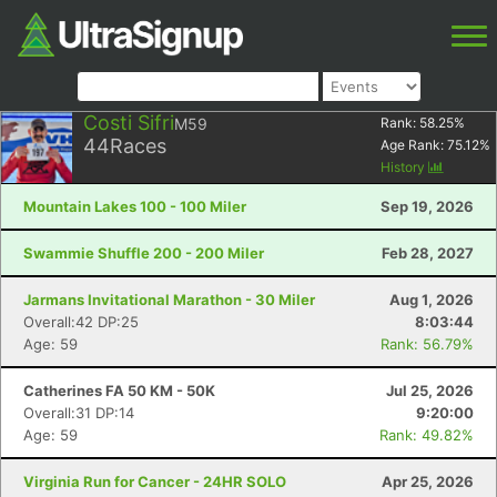
Costi Sifri
M59
Rank:
58.25
%
44
Races
Age Rank:
75.12
%
History
Mountain Lakes 100 - 100 Miler
Sep 19, 2026
Swammie Shuffle 200 - 200 Miler
Feb 28, 2027
Jarmans Invitational Marathon - 30 Miler
Aug 1, 2026
Overall:42 DP:25
8:03:44
Age: 59
Rank: 56.79%
Catherines FA 50 KM - 50K
Jul 25, 2026
Overall:31 DP:14
9:20:00
Age: 59
Rank: 49.82%
Virginia Run for Cancer - 24HR SOLO
Apr 25, 2026