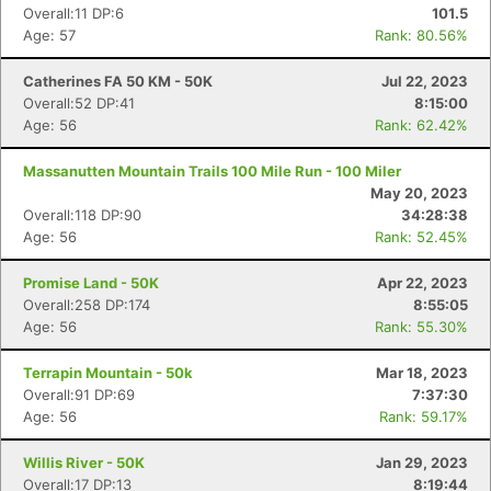
Overall:11 DP:6
101.5
Age: 57
Rank: 80.56%
Catherines FA 50 KM - 50K
Jul 22, 2023
Overall:52 DP:41
8:15:00
Age: 56
Rank: 62.42%
Massanutten Mountain Trails 100 Mile Run - 100 Miler
May 20, 2023
Overall:118 DP:90
34:28:38
Age: 56
Rank: 52.45%
Promise Land - 50K
Apr 22, 2023
Overall:258 DP:174
8:55:05
Age: 56
Rank: 55.30%
Terrapin Mountain - 50k
Mar 18, 2023
Overall:91 DP:69
7:37:30
Age: 56
Rank: 59.17%
Willis River - 50K
Jan 29, 2023
Overall:17 DP:13
8:19:44