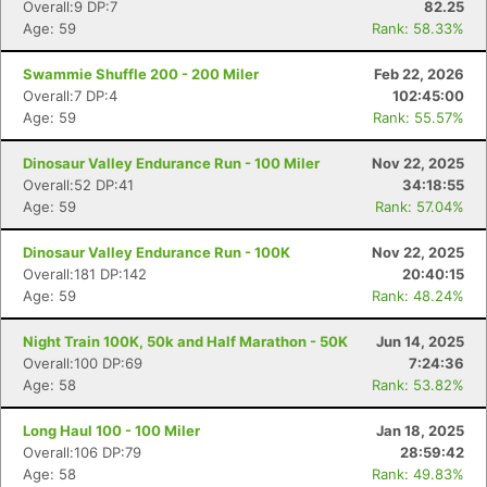
Overall:9 DP:7
82.25
Age: 59
Rank: 58.33%
Swammie Shuffle 200 - 200 Miler
Feb 22, 2026
Overall:7 DP:4
102:45:00
Age: 59
Rank: 55.57%
Dinosaur Valley Endurance Run - 100 Miler
Nov 22, 2025
Overall:52 DP:41
34:18:55
Age: 59
Rank: 57.04%
Dinosaur Valley Endurance Run - 100K
Nov 22, 2025
Overall:181 DP:142
20:40:15
Age: 59
Rank: 48.24%
Night Train 100K, 50k and Half Marathon - 50K
Jun 14, 2025
Overall:100 DP:69
7:24:36
Age: 58
Rank: 53.82%
Long Haul 100 - 100 Miler
Jan 18, 2025
Overall:106 DP:79
28:59:42
Age: 58
Rank: 49.83%