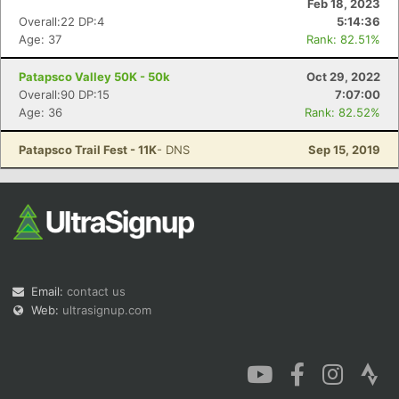
Feb 18, 2023
Overall:22 DP:4
5:14:36
Age: 37
Rank: 82.51%
Patapsco Valley 50K - 50k
Oct 29, 2022
Overall:90 DP:15
7:07:00
Con
Res
Ho
Ne
St
SI
He
B
Age: 36
Rank: 82.52%
Ca
CA
Ev
Fin
Patapsco Trail Fest - 11K
- DNS
Sep 15, 2019
Email:
contact us
Web:
ultrasignup.com