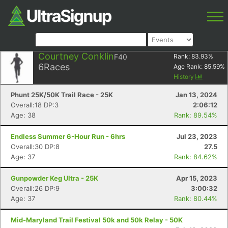
Courtney Conklin
F40
Rank:
83.93
%
6
Races
Age Rank:
85.59
%
History
Phunt 25K/50K Trail Race - 25K
Jan 13, 2024
Overall:18 DP:3
2:06:12
Age: 38
Rank: 89.54%
Endless Summer 6-Hour Run - 6hrs
Jul 23, 2023
Overall:30 DP:8
27.5
Age: 37
Rank: 84.62%
Gunpowder Keg Ultra - 25K
Apr 15, 2023
Overall:26 DP:9
3:00:32
Age: 37
Rank: 80.44%
Mid-Maryland Trail Festival 50k and 50k Relay - 50K