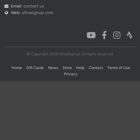
Email:
contact us
Web:
ultrasignup.com
Con
Res
Ho
Ne
St
SI
He
B
Ca
CA
Ev
Fin
© Copyright 2026 UltraSignup. All rights reserved.
Home
Gift Cards
News
Store
Help
Contact
Terms of Use
Privacy