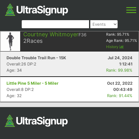
Courtney Whitmoyer
F36
Rank:
95.71
%
2
Races
Age Rank:
95.71
%
History
Double Trouble Trail Run - 15K
Jul 24, 2024
Overall:26 DP:2
1:12:41
Age: 34
Rank: 99.98%
Little Pine 5 Miler - 5 Miler
Oct 22, 2022
Overall:8 DP:2
00:43:49
Age: 32
Rank: 91.44%