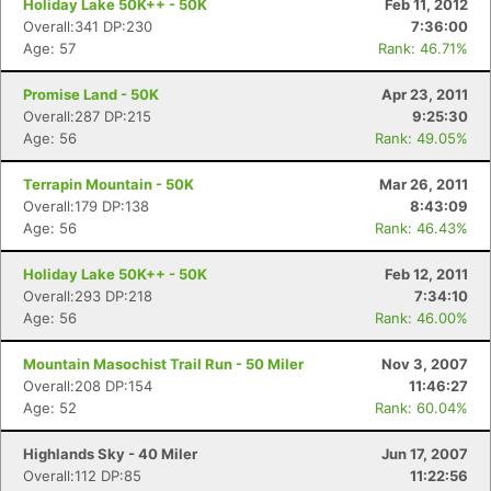
Holiday Lake 50K++ - 50K
Feb 11, 2012
Overall:341 DP:230
7:36:00
Age: 57
Rank: 46.71%
Promise Land - 50K
Apr 23, 2011
Overall:287 DP:215
9:25:30
Age: 56
Rank: 49.05%
Terrapin Mountain - 50K
Mar 26, 2011
Overall:179 DP:138
8:43:09
Age: 56
Rank: 46.43%
Holiday Lake 50K++ - 50K
Feb 12, 2011
Overall:293 DP:218
7:34:10
Age: 56
Rank: 46.00%
Mountain Masochist Trail Run - 50 Miler
Nov 3, 2007
Overall:208 DP:154
11:46:27
Age: 52
Rank: 60.04%
Highlands Sky - 40 Miler
Jun 17, 2007
Overall:112 DP:85
11:22:56