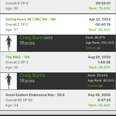
Overall:9 DP:9
00:52:01
Age: 60
Rank: 75.64%
Spring Fever 5K | 5M | 8H - 5M
Apr 22, 2023
Overall:2 DP:2
00:40:19
Age: 57
Rank: 96.40%
Craig Burns
M56
Rank:
96.67
%
1
Races
Age Rank:
100.00
%
History
The MAC - 15K
Aug 29, 2020
Overall:3 DP:3
1:49:58
Age: 50
Rank: 96.67%
Craig Burns
Rank:
55.44
%
1
Races
Age Rank:
85.04
%
History
Great Eastern Endurance Run - 50 K
Sep 26, 2006
Overall:68 DP:50
8:47:25
Age: 54
Rank: 55.44%