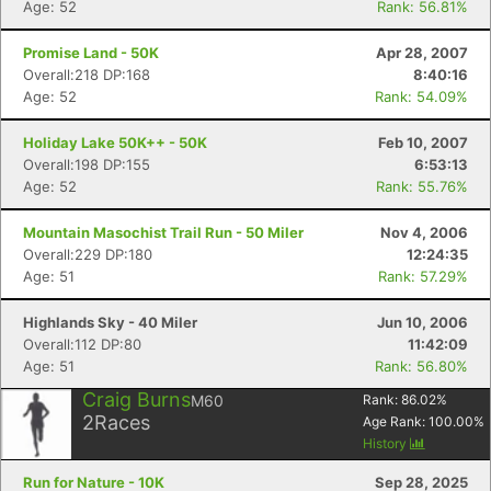
Age: 52
Rank: 56.81%
Promise Land - 50K
Apr 28, 2007
Overall:218 DP:168
8:40:16
Age: 52
Rank: 54.09%
Holiday Lake 50K++ - 50K
Feb 10, 2007
Overall:198 DP:155
6:53:13
Age: 52
Rank: 55.76%
Mountain Masochist Trail Run - 50 Miler
Nov 4, 2006
Overall:229 DP:180
12:24:35
Con
Res
Ho
Ne
St
SI
He
B
Age: 51
Rank: 57.29%
Ca
CA
Ev
Fin
Highlands Sky - 40 Miler
Jun 10, 2006
Overall:112 DP:80
11:42:09
Age: 51
Rank: 56.80%
Craig Burns
M60
Rank:
86.02
%
2
Races
Age Rank:
100.00
%
History
Run for Nature - 10K
Sep 28, 2025