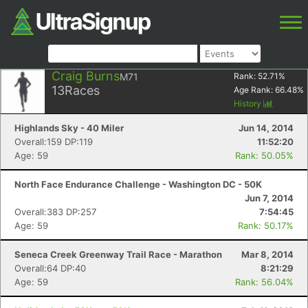
Craig Burns
M71
Rank:
52.71
%
13
Races
Age Rank:
66.48
%
History
Highlands Sky - 40 Miler
Jun 14, 2014
Overall:159 DP:119
11:52:20
Age: 59
Rank: 50.05%
North Face Endurance Challenge - Washington DC - 50K
Jun 7, 2014
Overall:383 DP:257
7:54:45
Age: 59
Rank: 50.17%
Seneca Creek Greenway Trail Race - Marathon
Mar 8, 2014
Overall:64 DP:40
8:21:29
Age: 59
Rank: 56.04%