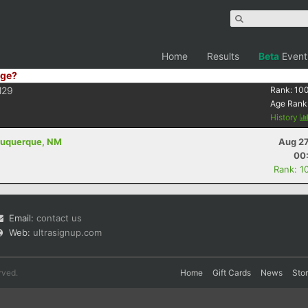
Home
Results
Beta
Event
ge?
29
Rank:
10
Age Rank
History
lbuquerque, NM
Aug 27
00
Rank: 1
Email:
contact us
Web:
ultrasignup.com
rved.
Home
Gift Cards
News
Sto