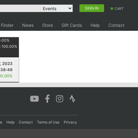
SIGN IN
CART
 Finder
News
Store
Gift Cards
Help
Contact
0.00
%
:
100.00
%
, 2023
:38:49
00.00%
re
Help
Contact
Terms of Use
Privacy