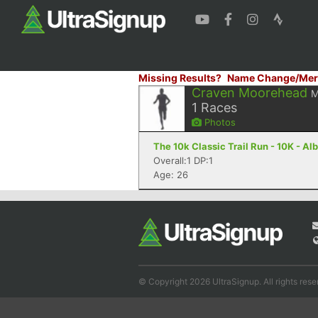
Missing Results?
Name Change/Mer
Craven Moorehead
M
1
Races
Photos
The 10k Classic Trail Run - 10K - A
Overall:1 DP:1
Age: 26
© Copyright 2026 UltraSignup. All rights rese