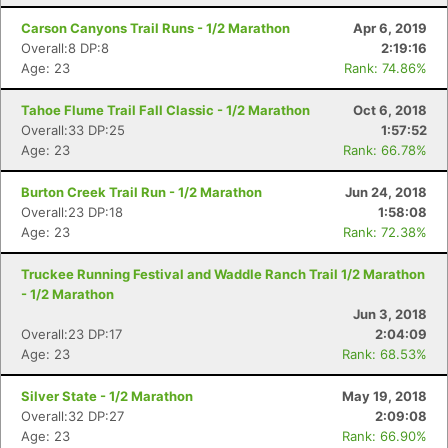
Carson Canyons Trail Runs - 1/2 Marathon
Apr 6, 2019
Overall:8 DP:8
2:19:16
Age: 23
Rank: 74.86%
Tahoe Flume Trail Fall Classic - 1/2 Marathon
Oct 6, 2018
Overall:33 DP:25
1:57:52
Age: 23
Rank: 66.78%
Con
Res
Ho
Ne
St
SI
He
B
Burton Creek Trail Run - 1/2 Marathon
Jun 24, 2018
Ca
CA
Ev
Overall:23 DP:18
1:58:08
Fin
Age: 23
Rank: 72.38%
Truckee Running Festival and Waddle Ranch Trail 1/2 Marathon
- 1/2 Marathon
Jun 3, 2018
Overall:23 DP:17
2:04:09
Age: 23
Rank: 68.53%
Silver State - 1/2 Marathon
May 19, 2018
Overall:32 DP:27
2:09:08
Age: 23
Rank: 66.90%