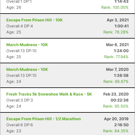
Overall:1 DP:1
1:14:43
Age: 26
Rank: 100.00%
Escape From Prison Hill - 10K
Apr 3, 2021
Overall:4 DP:4
1:00:41
Age: 25
Rank: 78.28%
March Mudness - 10K
Mar 6, 2021
Overall:13 DP:10
1:24:00
Age: 25
Rank: 77.94%
March Mudness - 10K
Mar 7, 2020
Overall:13 DP:10
1:36:58
Age: 24
Rank: 66.67%
Fresh Tracks 5k Snowshoe Walk & Race - 5K
Feb 23, 2020
Overall:3 DP:3
00:22:36
Age: 24
Rank: 95.50%
Escape From Prison Hill - 1/2 Marathon
Apr 20, 2019
Overall:6 DP:6
2:16:50
Age: 23
Rank: 84.35%