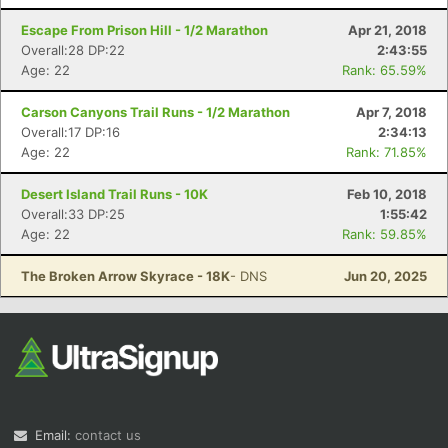
Escape From Prison Hill - 1/2 Marathon
Apr 21, 2018
Overall:28 DP:22
2:43:55
Age: 22
Rank: 65.59%
Carson Canyons Trail Runs - 1/2 Marathon
Apr 7, 2018
Overall:17 DP:16
2:34:13
Age: 22
Rank: 71.85%
Desert Island Trail Runs - 10K
Feb 10, 2018
Overall:33 DP:25
1:55:42
Age: 22
Rank: 59.85%
The Broken Arrow Skyrace - 18K
- DNS
Jun 20, 2025
Email:
contact us