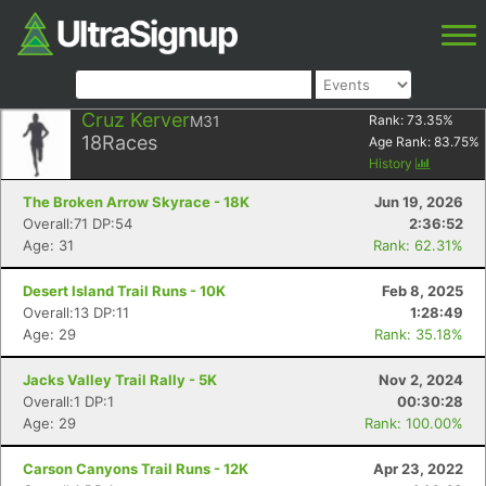
Cruz Kerver
M31
Rank:
73.35
%
18
Races
Age Rank:
83.75
%
History
The Broken Arrow Skyrace - 18K
Jun 19, 2026
Overall:71 DP:54
2:36:52
Age: 31
Rank: 62.31%
Desert Island Trail Runs - 10K
Feb 8, 2025
Overall:13 DP:11
1:28:49
Age: 29
Rank: 35.18%
Jacks Valley Trail Rally - 5K
Nov 2, 2024
Overall:1 DP:1
00:30:28
Age: 29
Rank: 100.00%
Carson Canyons Trail Runs - 12K
Apr 23, 2022