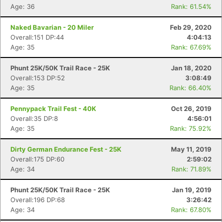
Age: 36
Rank: 61.54%
Naked Bavarian - 20 Miler
Feb 29, 2020
Overall:151 DP:44
4:04:13
Age: 35
Rank: 67.69%
Phunt 25K/50K Trail Race - 25K
Jan 18, 2020
Overall:153 DP:52
3:08:49
Age: 35
Rank: 66.40%
Pennypack Trail Fest - 40K
Oct 26, 2019
Overall:35 DP:8
4:56:01
Age: 35
Rank: 75.92%
Dirty German Endurance Fest - 25K
May 11, 2019
Overall:175 DP:60
2:59:02
Age: 34
Rank: 71.89%
Phunt 25K/50K Trail Race - 25K
Jan 19, 2019
Overall:196 DP:68
3:26:42
Age: 34
Rank: 67.80%