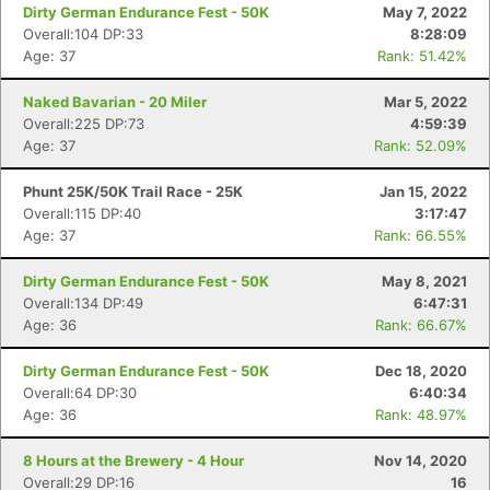
Dirty German Endurance Fest - 50K
May 7, 2022
Overall:104 DP:33
8:28:09
Age: 37
Rank: 51.42%
Naked Bavarian - 20 Miler
Mar 5, 2022
Overall:225 DP:73
4:59:39
Age: 37
Rank: 52.09%
Phunt 25K/50K Trail Race - 25K
Jan 15, 2022
Overall:115 DP:40
3:17:47
Age: 37
Rank: 66.55%
Dirty German Endurance Fest - 50K
May 8, 2021
Overall:134 DP:49
6:47:31
Con
Res
Ho
Ne
St
SI
He
B
Age: 36
Rank: 66.67%
Ca
CA
Ev
Fin
Dirty German Endurance Fest - 50K
Dec 18, 2020
Overall:64 DP:30
6:40:34
Age: 36
Rank: 48.97%
8 Hours at the Brewery - 4 Hour
Nov 14, 2020
Overall:29 DP:16
16