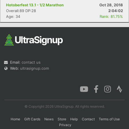
Hotoberfest 13.1 - 1/2 Marathon
Oct 28, 2018
Overall:89 DP:28
2:04:02
Age: 34
Rank: 81.75%
Email:
contact us
Web:
ultrasignup.com
© Copyright 2026 UltraSignup. All rights reserved.
Home
Gift Cards
News
Store
Help
Contact
Terms of Use
Privacy