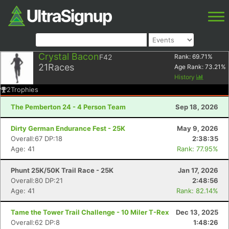
Crystal Bacon
F42
Rank:
69.71
%
21
Races
Age Rank:
73.21
%
History
2
Trophies
The Pemberton 24 - 4 Person Team
Sep 18, 2026
Dirty German Endurance Fest - 25K
May 9, 2026
Overall:67 DP:18
2:38:35
Age: 41
Rank: 77.95%
Phunt 25K/50K Trail Race - 25K
Jan 17, 2026
Overall:80 DP:21
2:48:56
Age: 41
Rank: 82.14%
Tame the Tower Trail Challenge - 10 Miler T-Rex
Dec 13, 2025
Overall:62 DP:8
1:48:26