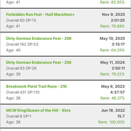
Age: 41
Rank: 83.95%
Forbidden Run Fest - Half Marathon+
Nov 9, 2025
Overall:60 DP:13
2:01:20
Age: 41
Rank: 79.88%
Dirty German Endurance Fest - 25K
May 10, 2025
Overall:162 DP:53
3:15:17
Age: 40
Rank: 64.29%
Dirty German Endurance Fest - 25K
May 11, 2024
Overall:93 DP:26
2:50:11
Age: 39
Rank: 79.02%
Breakneck Point Trail Runs - 21K
May 6, 2023
Overall:431 DP:110
4:37:57
Age: 38
Rank: 48.37%
MCW King/Queen of the Hill - 6hrs
Jun 18, 2022
Overall:8 DP:1
15.7
Age: 38
Rank: 100.00%