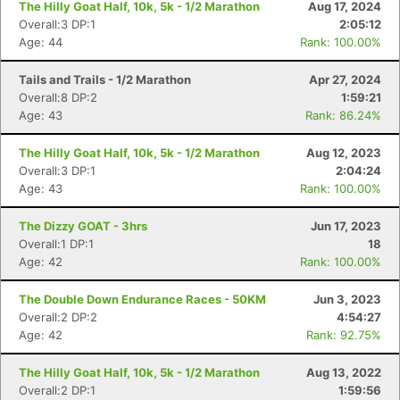
The Hilly Goat Half, 10k, 5k - 1/2 Marathon
Aug 17, 2024
Overall:3 DP:1
2:05:12
Age: 44
Rank: 100.00%
Tails and Trails - 1/2 Marathon
Apr 27, 2024
Overall:8 DP:2
1:59:21
Age: 43
Rank: 86.24%
The Hilly Goat Half, 10k, 5k - 1/2 Marathon
Aug 12, 2023
Overall:3 DP:1
2:04:24
Age: 43
Rank: 100.00%
The Dizzy GOAT - 3hrs
Jun 17, 2023
Overall:1 DP:1
18
Age: 42
Rank: 100.00%
The Double Down Endurance Races - 50KM
Jun 3, 2023
Overall:2 DP:2
4:54:27
Age: 42
Rank: 92.75%
The Hilly Goat Half, 10k, 5k - 1/2 Marathon
Aug 13, 2022
Overall:2 DP:1
1:59:56