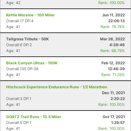
Age: 42
Rank: 100.00%
Kettle Moraine - 100 Miler
Jun 11, 2022
Overall:17 DP:4
22:06:13
Age: 41
Rank: 76.78%
Tallgrass Tribute - 50K
Mar 26, 2022
Overall:6 DP:2
4:39:46
Age: 41
Rank: 98.79%
Black Canyon Ultras - 100K
Feb 12, 2022
Overall:135 DP:39
12:46:39
Age: 41
Rank: 71.26%
Hitchcock Experience Endurance Runs - 1/2 Marathon
Dec 11, 2021
Overall:3 DP:1
2:20:22
Age: 41
Rank: 100.00%
GOATZ Trail Runs - 10.5 Miler
Oct 17, 2021
Overall:5 DP:1
1:29:57
Age: 41
Rank: 100.00%