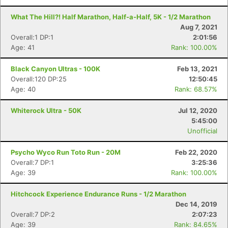
What The Hill?! Half Marathon, Half-a-Half, 5K - 1/2 Marathon
Aug 7, 2021
Overall:1 DP:1
2:01:56
Age: 41
Rank: 100.00%
Black Canyon Ultras - 100K
Feb 13, 2021
Overall:120 DP:25
12:50:45
Age: 40
Rank: 68.57%
Whiterock Ultra - 50K
Jul 12, 2020
5:45:00
Unofficial
Con
Res
Ho
Ne
St
SI
He
B
Psycho Wyco Run Toto Run - 20M
Feb 22, 2020
Ca
CA
Ev
Overall:7 DP:1
3:25:36
Fin
Age: 39
Rank: 100.00%
Hitchcock Experience Endurance Runs - 1/2 Marathon
Dec 14, 2019
Overall:7 DP:2
2:07:23
Age: 39
Rank: 84.65%