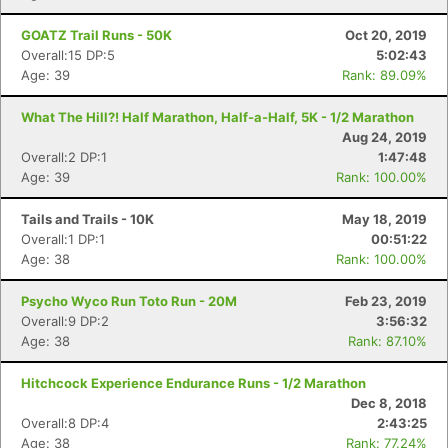
GOATZ Trail Runs - 50K
Oct 20, 2019
Overall:15 DP:5
5:02:43
Age: 39
Rank: 89.09%
What The Hill?! Half Marathon, Half-a-Half, 5K - 1/2 Marathon
Aug 24, 2019
Overall:2 DP:1
1:47:48
Age: 39
Rank: 100.00%
Tails and Trails - 10K
May 18, 2019
Overall:1 DP:1
00:51:22
Age: 38
Rank: 100.00%
Psycho Wyco Run Toto Run - 20M
Feb 23, 2019
Overall:9 DP:2
3:56:32
Age: 38
Rank: 87.10%
Hitchcock Experience Endurance Runs - 1/2 Marathon
Dec 8, 2018
Overall:8 DP:4
2:43:25
Age: 38
Rank: 77.24%