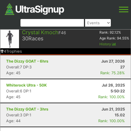
Crystal Kmoch
F46
Rank:
92.12
%
30
Races
Age Rank:
94.55
%
History
4
Trophies
The Dizzy GOAT - 6hrs
Jun 27, 2026
Overall:7 DP:3
27
Age: 45
Rank: 75.28%
Whiterock Ultra - 50K
Jul 26, 2025
Overall:6 DP:1
5:50:22
Age: 45
Rank: 100.00%
The Dizzy GOAT - 3hrs
Jun 21, 2025
Overall:3 DP:1
15.02
Age: 44
Rank: 100.00%