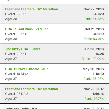
Feast and Feathers - 1/2 Marathon
Nov 22, 2018
Overall:32 DP:6
1:48:20
Age: 38
Rank: 84.78%
GOATZ Trail Runs - 21 Miler
Oct 21, 2018
Overall:9 DP:4
3:12:19
Age: 38
Rank: 83.01%
The Dizzy GOAT - 3hrs
Jun 23, 2018
Overall:2 DP:1
16.25
Age: 37
Rank: 100.00%
GOATz Gravel Classic - 30K
May 26, 2018
Overall:10 DP:2
3:18:10
Age: 37
Rank: 98.07%
Feast and Feathers - 1/2 Marathon
Nov 23, 2017
Overall:27 DP:3
1:46:16
Age: 37
Rank: 97.77%
Tails and Trails - 10K
May 13, 2017